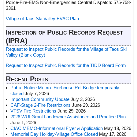
Police-Fire-EMS Non-Emergencies Central Dispatch: 575-758-
3361
Village of Taos Ski Valley EVAC Plan
Inspection of Public Records Request
(IPRA)
Request to Inspect Public Records for the Village of Taos Ski
Valley (Blank Copy)
Request to Inspect Public Records for the TIDD Board Form
Recent Posts
Public Notice Memo- Firehouse Rd. Bridge temporarily
closed
July 7, 2026
Important Community Update
July 3, 2026
CAF-Stage 2-Fire Restrictions
June 29, 2026
VTSV Fire Restrictions
June 29, 2026
2026 WUI Grant Landowner Assistance and Practice Plan
June 1, 2026
CIAC MEMO-Informational Flyer & Application
May 18, 2026
Memorial Day Holiday-Village Office Closed
May 17, 2026