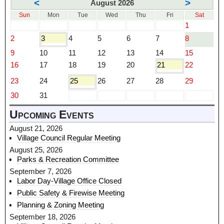
<
>
August 2026
Sun
Mon
Tue
Wed
Thu
Fri
Sat
1
2
3
4
5
6
7
8
9
10
11
12
13
14
15
16
17
18
19
20
21
22
23
24
25
26
27
28
29
30
31
Upcoming Events
August 21, 2026
Village Council Regular Meeting
August 25, 2026
Parks & Recreation Committee
September 7, 2026
Labor Day-Village Office Closed
Public Safety & Firewise Meeting
Planning & Zoning Meeting
September 18, 2026