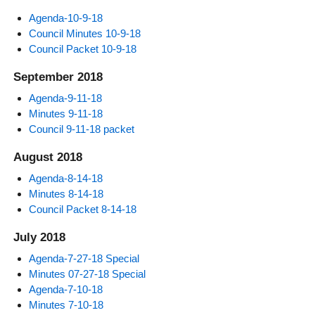
Agenda-10-9-18
Council Minutes 10-9-18
Council Packet 10-9-18
September 2018
Agenda-9-11-18
Minutes 9-11-18
Council 9-11-18 packet
August 2018
Agenda-8-14-18
Minutes 8-14-18
Council Packet 8-14-18
July 2018
Agenda-7-27-18 Special
Minutes 07-27-18 Special
Agenda-7-10-18
Minutes 7-10-18