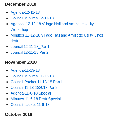
December 2018
Agenda-12-11-18
Council Minutes 12-11-18
Agenda- 12-12-18 Village Hall and Amizette Utility
Workshop
Minutes 12-12-18 Village Hall and Amizette Utility Lines
draft
council 12-11-18_Part1
council 12-11-18 Part2
November 2018
Agenda-11-13-18
Council Minutes 11-13-18
Council Packet 11-13-18 P
art1
Council 11-13-182018 Part2
Agenda-11-6-18 Special
Minutes 11-6-18 Draft Special
Council packet 11-6-18
October 2018