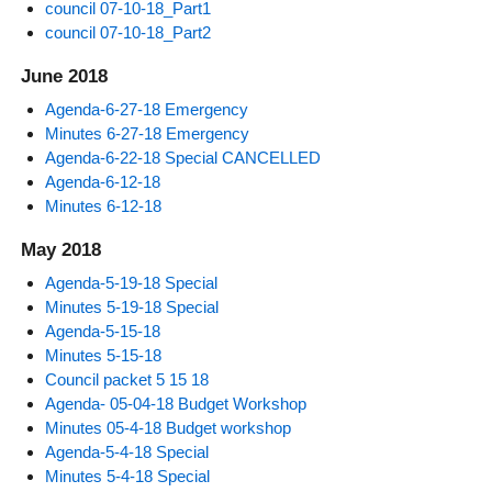
council 07-10-18_Part1
council 07-10-18_Part2
June 2018
Agenda-6-27-18 Emergency
Minutes 6-27-18 Emergency
Agenda-6-22-18 Special CANCELLED
Agenda-6-12-18
Minutes 6-12-18
May 2018
Agenda-5-19-18 Special
Minutes 5-19-18 Special
Agenda-5-15-18
Minutes 5-15-18
Council packet 5 15 18
Agenda- 05-04-18 Budget Workshop
Minutes 05-4-18 Budget workshop
Agenda-5-4-18 Special
Minutes 5-4-18 Special