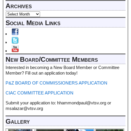
Archives
Social Media Links
New Board/Committee Members
Interested in becoming a New Board Member or Committee
Member? Fill out an application today!
P&Z BOARD OF COMMISSIONERS APPLICATION
CIAC COMMITTEE APPLICATION
Submit your application to: hhammondpaul@vtsv.org or
msalazar@vtsv.org
Gallery