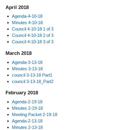
April 2018
Agenda-4-10-18
Minutes 4-10-18
Council 4-10-18 1 of 3
Council 4-10-18 2 of 3
Council 4-10-18 3 of 3
March 2018
Agenda-3-13-18
Minutes 3-13-18
council 3-13-18 Part1
council 3-13-18_Part2
February 2018
Agenda-2-19-18
Minutes 2-19-18
Meeting Packet 2-19-18
Agenda-2-13-18
Minutes 2-13-18