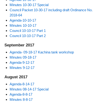
Minutes 10-30-17 Special
Council Packet 10-30-17 including draft Ordinance No.
2018-64
Agenda-10-10-17
Minutes 10-10-17
Council 10-10-17 Part 1
Council 10-10-17 Part 2
September 2017
Agenda- 09-18-17 Kachina tank workshop
Minutes 09-18-17
Agenda-9-12-17
Minutes 9-12-17
August 2017
Agenda-8-14-17
Minutes 08-14-17 Special
Agenda-8-8-17
Minutes 8-8-17