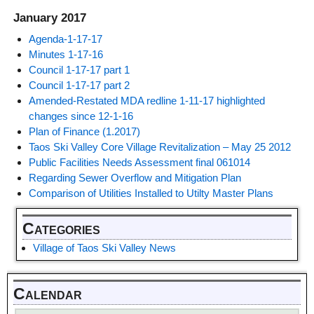
January 2017
Agenda-1-17-17
Minutes 1-17-16
Council 1-17-17 part 1
Council 1-17-17 part 2
Amended-Restated MDA redline 1-11-17 highlighted
changes since 12-1-16
Plan of Finance (1.2017)
Taos Ski Valley Core Village Revitalization – May 25 2012
Public Facilities Needs Assessment final 061014
Regarding Sewer Overflow and Mitigation Plan
Comparison of Utilities Installed to Utilty Master Plans
Categories
Village of Taos Ski Valley News
Calendar