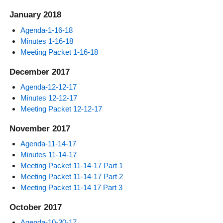
January 2018
Agenda-1-16-18
Minutes 1-16-18
Meeting Packet 1-16-18
December 2017
Agenda-12-12-17
Minutes 12-12-17
Meeting Packet 12-12-17
November 2017
Agenda-11-14-17
Minutes 11-14-17
Meeting Packet 11-14-17 Part 1
Meeting Packet 11-14-17 Part 2
Meeting Packet 11-14 17 Part 3
October 2017
Agenda-10-30-17