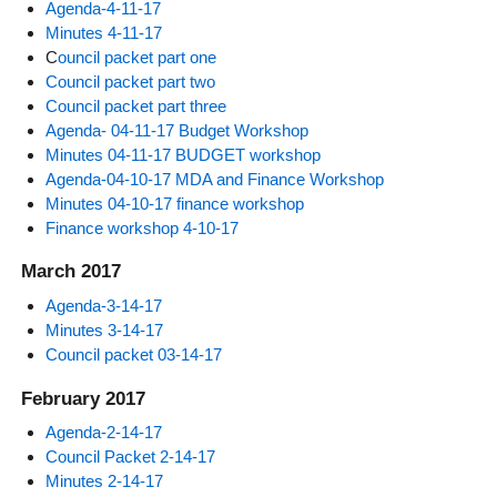
Agenda-4-11-17
Minutes 4-11-17
C
ouncil packet part one
Council packet part two
Council packet part three
Agenda- 04-11-17 Budget Workshop
Minutes 04-11-17 BUDGET workshop
Agenda-04-10-17 MDA and Finance Workshop
Minutes 04-10-17 finance workshop
Finance workshop 4-10-17
March 2017
Agenda-3-14-17
Minutes 3-14-17
Council packet 03-14-17
February 2017
Agenda-2-14-17
Council Packet 2-14-17
Minutes 2-14-17