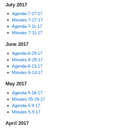
July 2017
Agenda-7-27-17
Minutes 7-27-17
Agenda-7-11-17
Minutes 7-11-17
June 2017
Agenda-6-29-17
Minutes 6-29-17
Agenda-6-13-17
Minutes 6-13-17
May 2017
Agenda-5-18-17
Minutes 05-18-17
Agenda-5-9-17
Minutes 5-9-17
April 2017