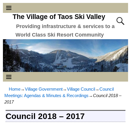
The Village of Taos Ski Valley
Providing infrastructure & services to a
World Class Ski Resort Community
Home
→
Village Government
→
Village Council
→
Council
Meetings: Agendas & Minutes & Recordings
→
Council 2018 –
2017
Council 2018 – 2017