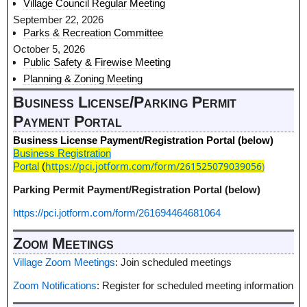
Village Council Regular Meeting
September 22, 2026
Parks & Recreation Committee
October 5, 2026
Public Safety & Firewise Meeting
Planning & Zoning Meeting
Business License/Parking Permit
Payment Portal
Business License Payment/Registration Portal (below)
Business Registration
https://pci.jotform.com/form/261525079039056
)
Portal
(
Parking Permit Payment/Registration Portal (below)
https://pci.jotform.com/form/261694464681064
Zoom Meetings
Village Zoom Meetings
: Join scheduled meetings
Zoom Notifications
: Register for scheduled meeting information