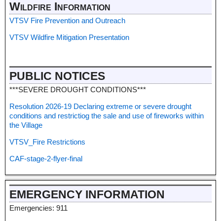
Wildfire Information
VTSV Fire Prevention and Outreach
VTSV Wildfire Mitigation Presentation
PUBLIC NOTICES
***SEVERE DROUGHT CONDITIONS***
Resolution 2026-19 Declaring extreme or severe drought
conditions and restrictiog the sale and use of fireworks within
the Village
VTSV_Fire Restrictions
CAF-stage-2-flyer-final
EMERGENCY INFORMATION
Emergencies: 911