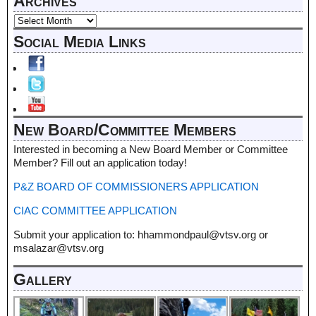
Archives
Social Media Links
New Board/Committee Members
Interested in becoming a New Board Member or Committee
Member? Fill out an application today!
P&Z BOARD OF COMMISSIONERS APPLICATION
CIAC COMMITTEE APPLICATION
Submit your application to: hhammondpaul@vtsv.org or
msalazar@vtsv.org
Gallery