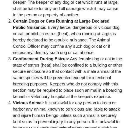
keeper. The keeper of any dog or cat which runs at large
shall be liable for any and all damage which it may cause
to the person or property of another.
Certain Dogs or Cats Running at Large Declared
Public Nuisance:
Every fierce, dangerous or vicious dog
or cat, or bitch in estrus (heat), when running at large, is
hereby declared to be a public nuisance. The Animal
Control Officer may confine any such dog or cat or if
necessary, destroy such dog or cat at once.
Confinement During Estrus:
Any female dog or cat in the
state of estrus (heat) shall be confined to a building or other
secure enclosure so that contact with a male animal of the
same species will be prevented except for intentional
breeding purposes. Keepers who do not comply with this
section may be required to place such animal in a boarding
kennel or veterinary hospital at the keepers expense.
Vicious Animal:
It is unlawful for any person to keep or
harbor any animal known to be vicious and liable to attack
and injure human beings unless such animal is securely
kept so as to prevent injury to any person. It is unlawful to
keep any un-vaccinated animal or any animal which has