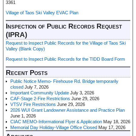
3361
Village of Taos Ski Valley EVAC Plan
Inspection of Public Records Request
(IPRA)
Request to Inspect Public Records for the Village of Taos Ski
Valley (Blank Copy)
Request to Inspect Public Records for the TIDD Board Form
Recent Posts
Public Notice Memo- Firehouse Rd. Bridge temporarily
closed
July 7, 2026
Important Community Update
July 3, 2026
CAF-Stage 2-Fire Restrictions
June 29, 2026
VTSV Fire Restrictions
June 29, 2026
2026 WUI Grant Landowner Assistance and Practice Plan
June 1, 2026
CIAC MEMO-Informational Flyer & Application
May 18, 2026
Memorial Day Holiday-Village Office Closed
May 17, 2026