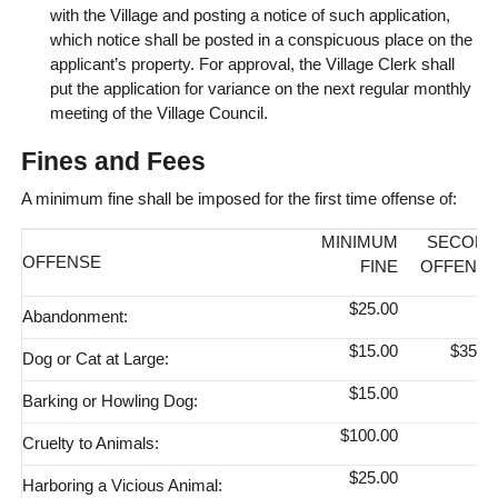
with the Village and posting a notice of such application,
which notice shall be posted in a conspicuous place on the
applicant’s property. For approval, the Village Clerk shall
put the application for variance on the next regular monthly
meeting of the Village Council.
Fines and Fees
A minimum fine shall be imposed for the first time offense of:
MINIMUM
SECON
OFFENSE
FINE
OFFENS
$25.00
Abandonment:
$15.00
$35.0
Dog or Cat at Large:
$15.00
Barking or Howling Dog:
$100.00
Cruelty to Animals:
$25.00
Harboring a Vicious Animal: