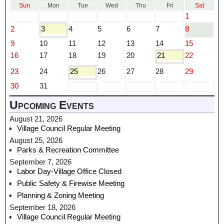
Sun
Mon
Tue
Wed
Thu
Fri
Sat
1
2
3
4
5
6
7
8
9
10
11
12
13
14
15
16
17
18
19
20
21
22
23
24
25
26
27
28
29
30
31
Upcoming Events
August 21, 2026
Village Council Regular Meeting
August 25, 2026
Parks & Recreation Committee
September 7, 2026
Labor Day-Village Office Closed
Public Safety & Firewise Meeting
Planning & Zoning Meeting
September 18, 2026
Village Council Regular Meeting