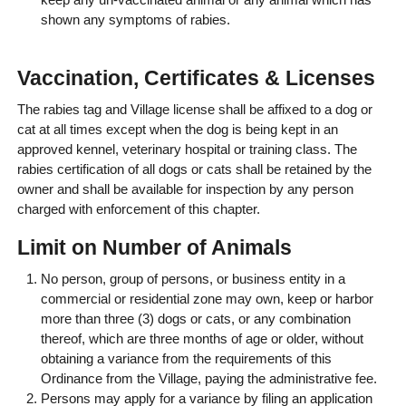
shown any symptoms of rabies.
Vaccination, Certificates & Licenses
The rabies tag and Village license shall be affixed to a dog or
cat at all times except when the dog is being kept in an
approved kennel, veterinary hospital or training class. The
rabies certification of all dogs or cats shall be retained by the
owner and shall be available for inspection by any person
charged with enforcement of this chapter.
Limit on Number of Animals
No person, group of persons, or business entity in a
commercial or residential zone may own, keep or harbor
more than three (3) dogs or cats, or any combination
thereof, which are three months of age or older, without
obtaining a variance from the requirements of this
Ordinance from the Village, paying the administrative fee.
Persons may apply for a variance by filing an application