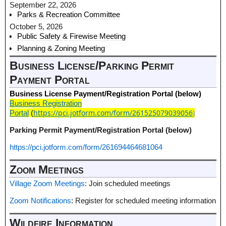
September 22, 2026
Parks & Recreation Committee
October 5, 2026
Public Safety & Firewise Meeting
Planning & Zoning Meeting
Business License/Parking Permit
Payment Portal
Business License Payment/Registration Portal (below)
Business Registration
https://pci.jotform.com/form/261525079039056
)
Portal
(
Parking Permit Payment/Registration Portal (below)
https://pci.jotform.com/form/261694464681064
Zoom Meetings
Village Zoom Meetings
: Join scheduled meetings
Zoom Notifications
: Register for scheduled meeting information
Wildfire Information