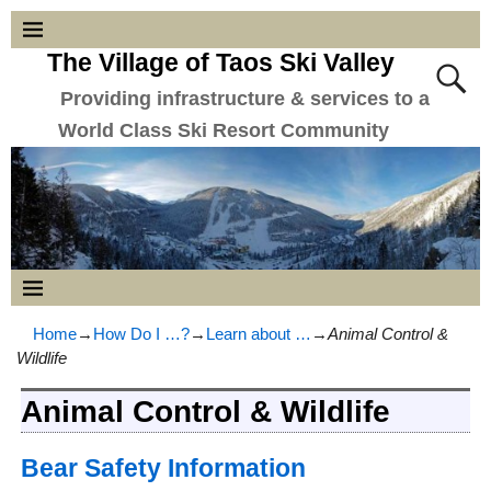
The Village of Taos Ski Valley
Providing infrastructure & services to a
World Class Ski Resort Community
Home
→
How Do I …?
→
Learn about …
→
Animal Control &
Wildlife
Animal Control & Wildlife
Bear Safety Information