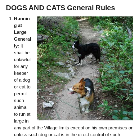
DOGS AND CATS General Rules
Runnin
g at
Large
General
ly:
It
shall be
unlawful
for any
keeper
of a dog
or cat to
permit
such
animal
to run at
large in
any part of the Village limits except on his own premises or
unless such dog or cat is in the direct control of such