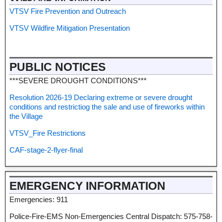
VTSV Fire Prevention and Outreach
VTSV Wildfire Mitigation Presentation
PUBLIC NOTICES
***SEVERE DROUGHT CONDITIONS***
Resolution 2026-19 Declaring extreme or severe drought
conditions and restrictiog the sale and use of fireworks within
the Village
VTSV_Fire Restrictions
CAF-stage-2-flyer-final
EMERGENCY INFORMATION
Emergencies: 911
Police-Fire-EMS Non-Emergencies Central Dispatch: 575-758-