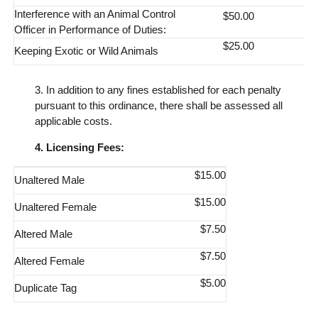
Interference with an Animal Control
$50.00
Officer in Performance of Duties:
$25.00
Keeping Exotic or Wild Animals
3. In addition to any fines established for each penalty
pursuant to this ordinance, there shall be assessed all
applicable costs.
4. Licensing Fees:
$15.00
Unaltered Male
$15.00
Unaltered Female
$7.50
Altered Male
$7.50
Altered Female
$5.00
Duplicate Tag