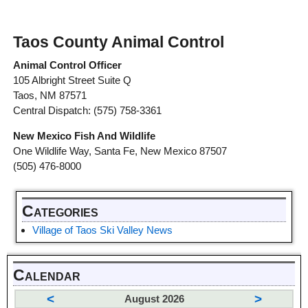
Taos County Animal Control
Animal Control Officer
105 Albright Street Suite Q
Taos, NM 87571
Central Dispatch: (575) 758-3361
New Mexico Fish And Wildlife
One Wildlife Way, Santa Fe, New Mexico 87507
(505) 476-8000
Categories
Village of Taos Ski Valley News
Calendar
<
>
August 2026