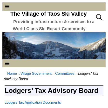
The Village of Taos Ski Valley
Providing infrastructure & services to a
World Class Ski Resort Community
Home
→
Village Government
→
Committees
→
Lodgers’ Tax
Advisory Board
Lodgers’ Tax Advisory Board
Lodgers Tax Application Documents