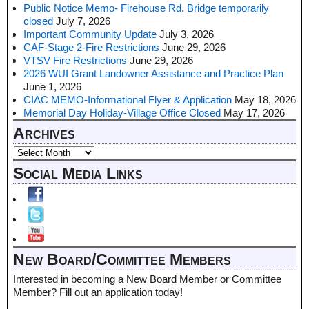
Public Notice Memo- Firehouse Rd. Bridge temporarily
closed
July 7, 2026
Important Community Update
July 3, 2026
CAF-Stage 2-Fire Restrictions
June 29, 2026
VTSV Fire Restrictions
June 29, 2026
2026 WUI Grant Landowner Assistance and Practice Plan
June 1, 2026
CIAC MEMO-Informational Flyer & Application
May 18, 2026
Memorial Day Holiday-Village Office Closed
May 17, 2026
Archives
Social Media Links
New Board/Committee Members
Interested in becoming a New Board Member or Committee
Member? Fill out an application today!