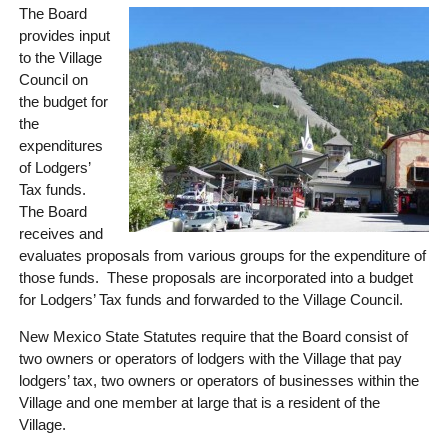
The Board
provides input
to the Village
Council on
the budget for
the
expenditures
of Lodgers’
Tax funds.
The Board
receives and
evaluates proposals from various groups for the expenditure of
those funds. These proposals are incorporated into a budget
for Lodgers’ Tax funds and forwarded to the Village Council.
New Mexico State Statutes require that the Board consist of
two owners or operators of lodgers with the Village that pay
lodgers’ tax, two owners or operators of businesses within the
Village and one member at large that is a resident of the
Village.