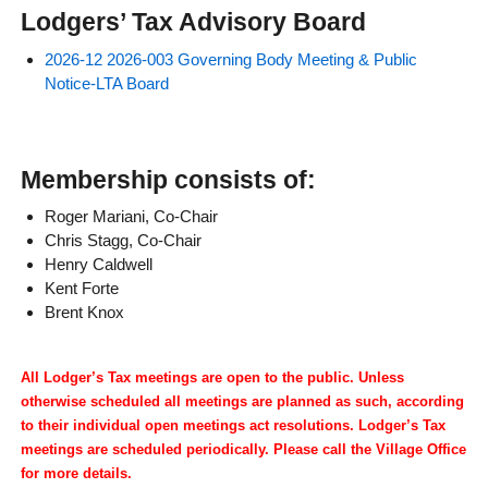
Lodgers’ Tax Advisory Board
2026-12 2026-003 Governing Body Meeting & Public
Notice-LTA Board
Membership consists of:
Roger Mariani, Co-Chair
Chris Stagg, Co-Chair
Henry Caldwell
Kent Forte
Brent Knox
All Lodger’s Tax meetings are open to the public. Unless
otherwise scheduled all meetings are planned as such, according
to their individual open meetings act resolutions. Lodger’s Tax
meetings are scheduled periodically. Please call the Village Office
for more details.