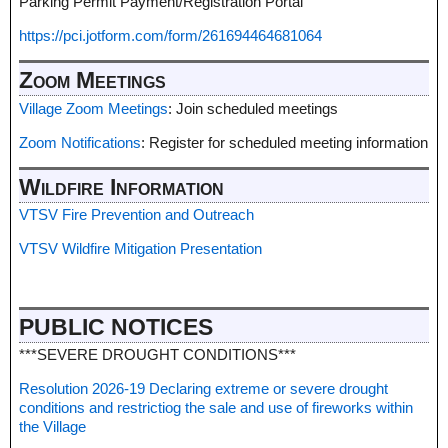
Parking Permit Payment/Registration Portal
https://pci.jotform.com/form/261694464681064
Zoom Meetings
Village Zoom Meetings
: Join scheduled meetings
Zoom Notifications
: Register for scheduled meeting information
Wildfire Information
VTSV Fire Prevention and Outreach
VTSV Wildfire Mitigation Presentation
PUBLIC NOTICES
***SEVERE DROUGHT CONDITIONS***
Resolution 2026-19 Declaring extreme or severe drought
conditions and restrictiog the sale and use of fireworks within
the Village