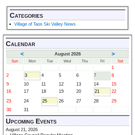
Categories
Village of Taos Ski Valley News
Calendar
<
>
August 2026
Sun
Mon
Tue
Wed
Thu
Fri
Sat
1
2
3
4
5
6
7
8
9
10
11
12
13
14
15
16
17
18
19
20
21
22
23
24
25
26
27
28
29
30
31
Upcoming Events
August 21, 2026