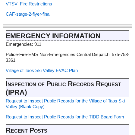
VTSV_Fire Restrictions
CAF-stage-2-flyer-final
EMERGENCY INFORMATION
Emergencies: 911
Police-Fire-EMS Non-Emergencies Central Dispatch: 575-758-
3361
Village of Taos Ski Valley EVAC Plan
Inspection of Public Records Request
(IPRA)
Request to Inspect Public Records for the Village of Taos Ski
Valley (Blank Copy)
Request to Inspect Public Records for the TIDD Board Form
Recent Posts