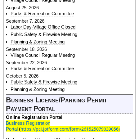
Village Council Regular Meeting
August 25, 2026
Parks & Recreation Committee
September 7, 2026
Labor Day-Village Office Closed
Public Safety & Firewise Meeting
Planning & Zoning Meeting
September 18, 2026
Village Council Regular Meeting
September 22, 2026
Parks & Recreation Committee
October 5, 2026
Public Safety & Firewise Meeting
Planning & Zoning Meeting
Business License/Parking Permit
Payment Portal
Online Registration Portal
Business Registration
https://pci.jotform.com/form/261525079039056
)
Portal
(