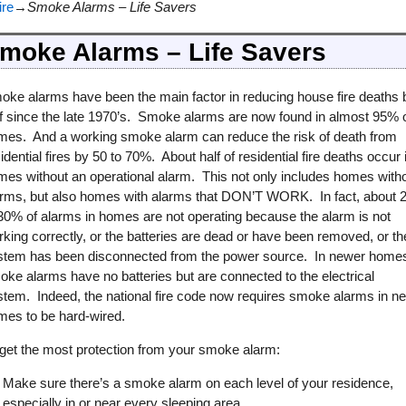
ire
→
Smoke Alarms – Life Savers
moke Alarms – Life Savers
oke alarms have been the main factor in reducing house fire deaths 
lf since the late 1970’s. Smoke alarms are now found in almost 95% 
mes. And a working smoke alarm can reduce the risk of death from
idential fires by 50 to 70%. About half of residential fire deaths occur 
mes without an operational alarm. This not only includes homes with
arms, but also homes with alarms that DON’T WORK. In fact, about 
 30% of alarms in homes are not operating because the alarm is not
king correctly, or the batteries are dead or have been removed, or th
stem has been disconnected from the power source. In newer home
ke alarms have no batteries but are connected to the electrical
stem. Indeed, the national fire code now requires smoke alarms in n
mes to be hard-wired.
 get the most protection from your smoke alarm:
Make sure there’s a smoke alarm on each level of your residence,
especially in or near every sleeping area.