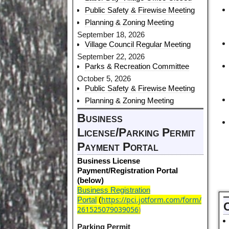
Public Safety & Firewise Meeting
Planning & Zoning Meeting
September 18, 2026
Village Council Regular Meeting
September 22, 2026
Parks & Recreation Committee
October 5, 2026
Public Safety & Firewise Meeting
Planning & Zoning Meeting
Business
License/Parking Permit
Payment Portal
Business License
Payment/Registration Portal
(below)
Business Registration
https://pci.jotform.com/form/
Portal
(
261525079039056
)
Parking Permit