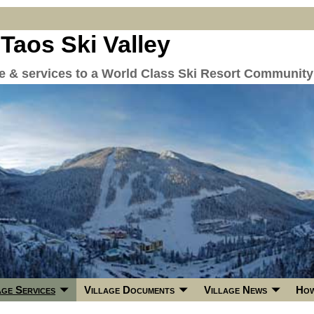
 Taos Ski Valley
re & services to a World Class Ski Resort Community
age Services
Village Documents
Village News
How