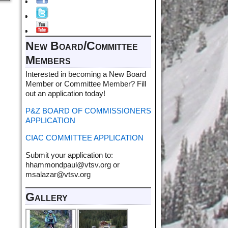
New Board/Committee
Members
Interested in becoming a New Board
Member or Committee Member? Fill
out an application today!
P&Z BOARD OF COMMISSIONERS
APPLICATION
CIAC COMMITTEE APPLICATION
Submit your application to:
hhammondpaul@vtsv.org or
msalazar@vtsv.org
Gallery