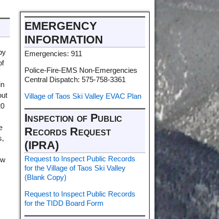
EMERGENCY
INFORMATION
by
Emergencies: 911
of
Police-Fire-EMS Non-Emergencies
Central Dispatch: 575-758-3361
in
out
Village of Taos Ski Valley EVAC Plan
20
Inspection of Public
e
Records Request
s,
(IPRA)
Request to Inspect Public Records
ew
for the Village of Taos Ski Valley
(Blank Copy)
Request to Inspect Public Records
for the TIDD Board Form