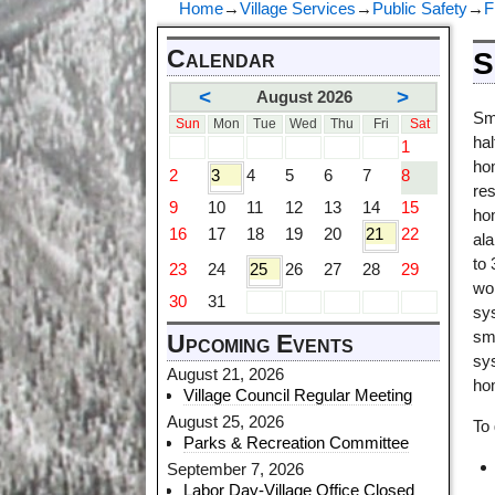
Home
→
Village Services
→
Public Safety
→
F
Calendar
S
<
>
August 2026
Sm
Sun
Mon
Tue
Wed
Thu
Fri
Sat
ha
1
ho
2
3
4
5
6
7
8
res
9
10
11
12
13
14
15
ho
16
17
18
19
20
21
22
al
to
23
24
25
26
27
28
29
wor
30
31
sy
smo
Upcoming Events
sy
August 21, 2026
ho
Village Council Regular Meeting
August 25, 2026
To
Parks & Recreation Committee
September 7, 2026
Labor Day-Village Office Closed