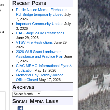
Recent Posts
 on
Public Notice Memo- Firehouse
y
Rd. Bridge temporarily closed
July
7, 2026
Important Community Update
July
3, 2026
k a
CAF-Stage 2-Fire Restrictions
June 29, 2026
VTSV Fire Restrictions
June 29,
2026
2026 WUI Grant Landowner
Assistance and Practice Plan
June
1, 2026
CIAC MEMO-Informational Flyer &
Application
May 18, 2026
Memorial Day Holiday-Village
Office Closed
May 17, 2026
Archives
Social Media Links