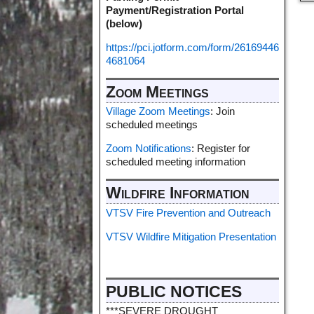
Payment/Registration Portal
(below)
https://pci.jotform.com/form/26169446
4681064
Zoom Meetings
Village Zoom Meetings
: Join
scheduled meetings
Zoom Notifications
: Register for
scheduled meeting information
Wildfire Information
VTSV Fire Prevention and Outreach
VTSV Wildfire Mitigation Presentation
PUBLIC NOTICES
***SEVERE DROUGHT