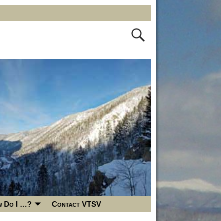
 Do I …?
Contact VTSV