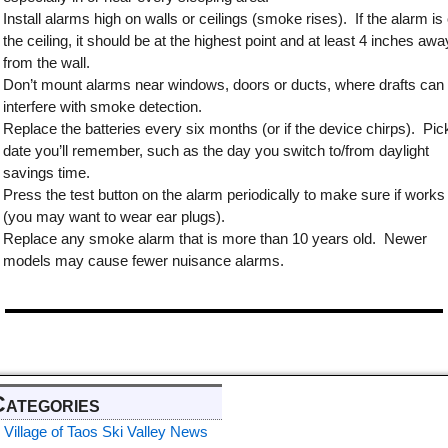
Install alarms high on walls or ceilings (smoke rises). If the alarm is
the ceiling, it should be at the highest point and at least 4 inches awa
from the wall.
Don’t mount alarms near windows, doors or ducts, where drafts can
interfere with smoke detection.
Replace the batteries every six months (or if the device chirps). Pic
date you’ll remember, such as the day you switch to/from daylight
savings time.
Press the test button on the alarm periodically to make sure if works
(you may want to wear ear plugs).
Replace any smoke alarm that is more than 10 years old. Newer
models may cause fewer nuisance alarms.
Categories
Village of Taos Ski Valley News