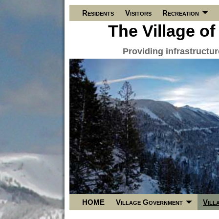
Residents
Visitors
Recreation
The Village of
Providing infrastructu
HOME
Village Government
Vill