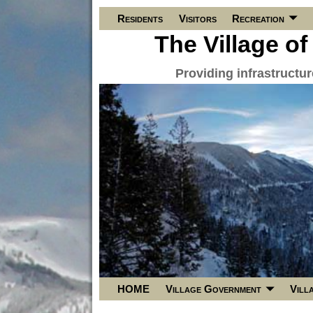
Residents
Visitors
Recreation
The Village of
Providing infrastructu
HOME
Village Government
Vill