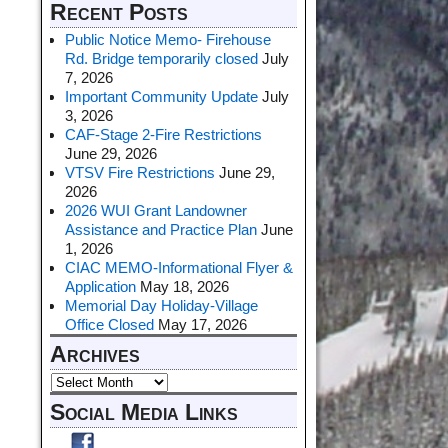
Recent Posts
Public Notice Memo- Firehouse
Rd. Bridge temporarily closed
July
7, 2026
Important Community Update
July
3, 2026
CAF-Stage 2-Fire Restrictions
June 29, 2026
VTSV Fire Restrictions
June 29,
2026
2026 WUI Grant Landowner
Assistance and Practice Plan
June
1, 2026
CIAC MEMO-Informational Flyer &
Application
May 18, 2026
Memorial Day Holiday-Village
Office Closed
May 17, 2026
Archives
Social Media Links