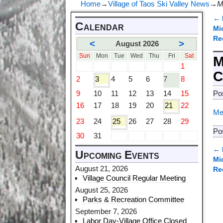
Home
→
Village of Taos Ski Valley News
→
M
←
Calendar
P
Mi
Re
<
>
August 2026
Sun
Mon
Tue
Wed
Thu
Fri
Sat
M
1
C
2
3
4
5
6
7
8
9
10
11
12
13
14
15
Po
16
17
18
19
20
21
22
Me
23
24
25
26
27
28
29
Po
30
31
←
Upcoming Events
P
Mi
August 21, 2026
Re
Village Council Regular Meeting
August 25, 2026
Parks & Recreation Committee
September 7, 2026
Labor Day-Village Office Closed