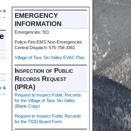
r &
EMERGENCY
n
→
INFORMATION
Emergencies: 911
ce
Police-Fire-EMS Non-Emergencies
Central Dispatch: 575-758-3361
Village of Taos Ski Valley EVAC Plan
Inspection of Public
Records Request
(IPRA)
r &
n
→
Request to Inspect Public Records
for the Village of Taos Ski Valley
(Blank Copy)
Request to Inspect Public Records
for the TIDD Board Form