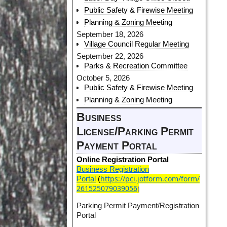
Public Safety & Firewise Meeting
Planning & Zoning Meeting
September 18, 2026
Village Council Regular Meeting
September 22, 2026
Parks & Recreation Committee
October 5, 2026
Public Safety & Firewise Meeting
Planning & Zoning Meeting
Business
License/Parking Permit
Payment Portal
Online Registration Portal
Business Registration
https://pci.jotform.com/form/
Portal
(
261525079039056
)
Parking Permit Payment/Registration
Portal