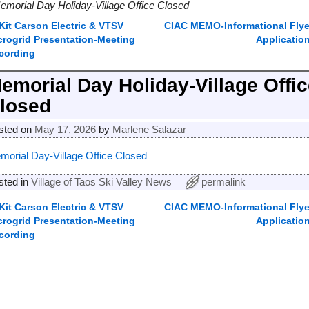
emorial Day Holiday-Village Office Closed
Kit Carson Electric & VTSV
CIAC MEMO-Informational Flye
ost navigation
crogrid Presentation-Meeting
Applicatio
cording
emorial Day Holiday-Village Offi
losed
sted on
May 17, 2026
by
Marlene Salazar
morial Day-Village Office Closed
sted in
Village of Taos Ski Valley News
permalink
Kit Carson Electric & VTSV
CIAC MEMO-Informational Flye
ost navigation
crogrid Presentation-Meeting
Applicatio
cording