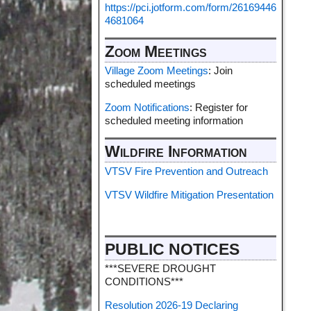
https://pci.jotform.com/form/26169446
4681064
Zoom Meetings
Village Zoom Meetings
: Join
scheduled meetings
Zoom Notifications
: Register for
scheduled meeting information
Wildfire Information
VTSV Fire Prevention and Outreach
VTSV Wildfire Mitigation Presentation
PUBLIC NOTICES
***SEVERE DROUGHT
CONDITIONS***
Resolution 2026-19 Declaring