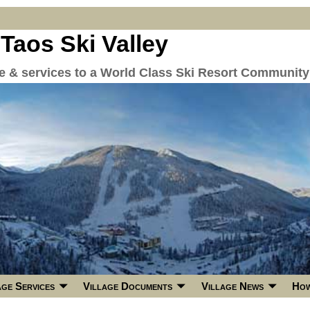
 Taos Ski Valley
re & services to a World Class Ski Resort Community
age Services
Village Documents
Village News
How