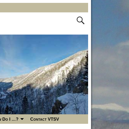
 Do I …?
Contact VTSV