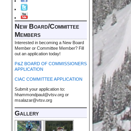
New Board/Committee
Members
Interested in becoming a New Board
Member or Committee Member? Fill
out an application today!
P&Z BOARD OF COMMISSIONERS
APPLICATION
CIAC COMMITTEE APPLICATION
Submit your application to:
hhammondpaul@vtsv.org or
msalazar@vtsv.org
Gallery