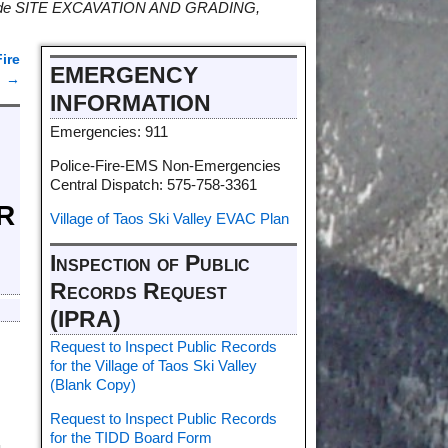
provide SITE EXCAVATION AND GRADING,
ire
EMERGENCY
6
→
INFORMATION
Emergencies: 911
Police-Fire-EMS Non-Emergencies
Central Dispatch: 575-758-3361
R
Village of Taos Ski Valley EVAC Plan
Inspection of Public
Records Request
(IPRA)
Request to Inspect Public Records
for the Village of Taos Ski Valley
(Blank Copy)
Request to Inspect Public Records
for the TIDD Board Form