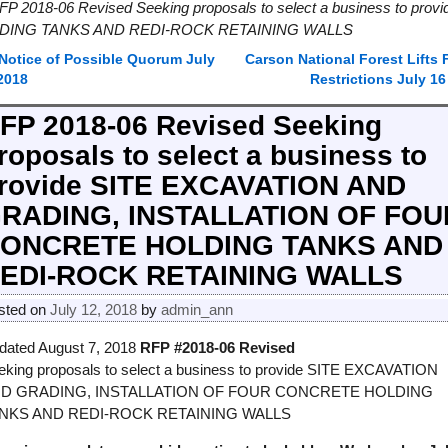
FP 2018-06 Revised Seeking proposals to select a business to 
DING TANKS AND REDI-ROCK RETAINING WALLS
Notice of Possible Quorum July
Carson National Forest Lifts F
ost navigation
 2018
Restrictions July 1
FP 2018-06 Revised Seeking
roposals to select a business to
rovide SITE EXCAVATION AND
RADING, INSTALLATION OF FOU
ONCRETE HOLDING TANKS AND
EDI-ROCK RETAINING WALLS
sted on
July 12, 2018
by
admin_ann
dated August 7, 2018
RFP #2018-06 Revised
eking proposals to select a business to provide SITE EXCAVATION
D GRADING, INSTALLATION OF FOUR CONCRETE HOLDING
NKS AND REDI-ROCK RETAINING WALLS