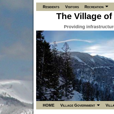
Residents
Visitors
Recreation
The Village of
Providing infrastructu
HOME
Village Government
Vill