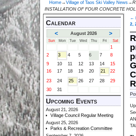
Home
→
Village of Taos Ski Valley News
→
R
INSTALLATION OF FOUR CONCRETE HOL
←
Calendar
P
2,
<
>
August 2026
R
Sun
Mon
Tue
Wed
Thu
Fri
Sat
p
1
p
2
3
4
5
6
7
8
G
9
10
11
12
13
14
15
16
17
18
19
20
21
22
C
23
24
25
26
27
28
29
R
30
31
Po
Upcoming Events
Up
August 21, 2026
Se
Village Council Regular Meeting
AN
August 25, 2026
TA
Parks & Recreation Committee
September 7, 2026