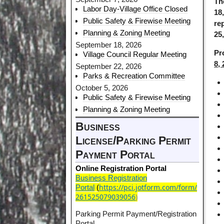
Th
Labor Day-Village Office Closed
18,
Public Safety & Firewise Meeting
re
Planning & Zoning Meeting
25
September 18, 2026
Pr
Village Council Regular Meeting
8,
September 22, 2026
Parks & Recreation Committee
October 5, 2026
Public Safety & Firewise Meeting
Planning & Zoning Meeting
Business
License/Parking Permit
Payment Portal
Online Registration Portal
Business Registration
https://pci.jotform.com/form/
Portal
(
261525079039056
)
Parking Permit Payment/Registration
Portal