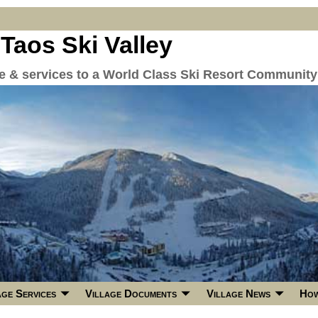
 Taos Ski Valley
re & services to a World Class Ski Resort Community
age Services
Village Documents
Village News
How