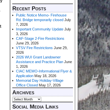
ly
Recent Posts
y
Public Notice Memo- Firehouse
Rd. Bridge temporarily closed
July
7, 2026
t
Important Community Update
July
3, 2026
CAF-Stage 2-Fire Restrictions
June 29, 2026
VTSV Fire Restrictions
June 29,
2026
2026 WUI Grant Landowner
Assistance and Practice Plan
June
1, 2026
CIAC MEMO-Informational Flyer &
Application
May 18, 2026
Memorial Day Holiday-Village
Office Closed
May 17, 2026
Archives
Social Media Links