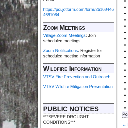
https://pci.jotform.com/form/26169446
4681064
Zoom Meetings
Village Zoom Meetings
: Join
scheduled meetings
Zoom Notifications
: Register for
scheduled meeting information
Wildfire Information
VTSV Fire Prevention and Outreach
VTSV Wildfire Mitigation Presentation
PUBLIC NOTICES
Po
***SEVERE DROUGHT
CONDITIONS***
←