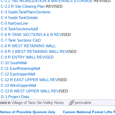
C-2.1 TML MOBILIZATION & MATERIALS STORAGE
REVISED
C-2.2 R Site Clearing Plan
REVISED
C-3 SepticTankPlansSections
C-4 SepticTankDetails
C-5 NatGasLine
C-6 TankSectionsA&B
C-6 R TANK SECTIONS A & B REV
ISED
C-7 Tank Sections C&D
C-8 R WEST RETAINING WALL
C-8 R 2 WEST RETAINING WALL REV
ISED
C-9 R ENTRY WALL REVISED
C-10 SouthWall
C-11 EastRetainingWall
C-12 EastUpperWall
C-12 R EAST UPPER WALL REV
ISED
C-13 WestUpperWall
C-13 R WEST UPPER WALL REV
ISED
G-1 Project Data
sted in
Village of Taos Ski Valley News
permalink
Notice of Possible Quorum July
Carson National Forest Lifts F