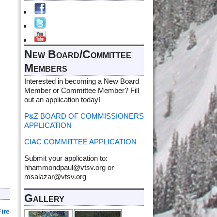
New Board/Committee
Members
Interested in becoming a New Board
Member or Committee Member? Fill
out an application today!
P&Z BOARD OF COMMISSIONERS
APPLICATION
CIAC COMMITTEE APPLICATION
Submit your application to:
hhammondpaul@vtsv.org or
msalazar@vtsv.org
Gallery
ire