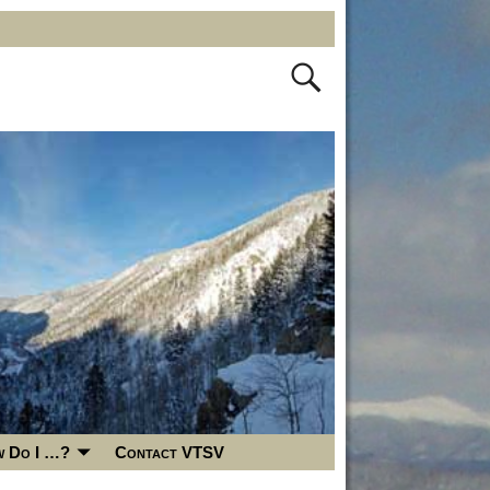
 Do I …?
Contact VTSV