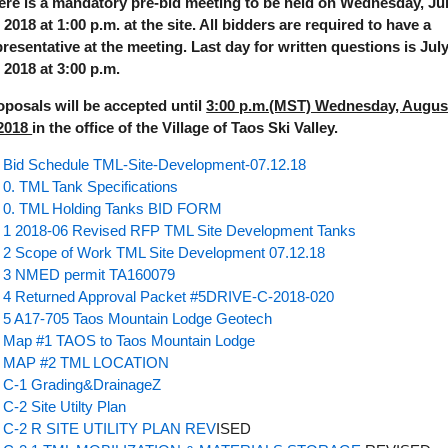
ere is a mandatory pre-bid meeting to be held on Wednesday, Ju
 2018 at 1:00 p.m. at the site. All bidders are required to have a
presentative at the meeting. Last day for written questions is Jul
, 2018 at 3:00 p.m.
oposals will be accepted until
3:00 p.m.(MST) Wednesday, Augus
 2018
in the office of the Village of Taos Ski Valley.
Bid Schedule TML-Site-Development-07.12.18
0. TML Tank Specifications
0. TML Holding Tanks BID FORM
1 2018-06 Revised RFP TML Site Development Tanks
2 Scope of Work TML Site Development 07.12.18
3 NMED permit TA160079
4 Returned Approval Packet #5DRIVE-C-2018-020
5 A17-705 Taos Mountain Lodge Geotech
Map #1 TAOS to Taos Mountain Lodge
MAP #2 TML LOCATION
C-1 Grading&DrainageZ
C-2 Site Utilty Plan
C-2 R SITE UTILITY PLAN REV
ISED