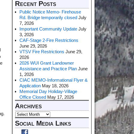
Recent Posts
Public Notice Memo- Firehouse
Rd. Bridge temporarily closed
July
7, 2026
Important Community Update
July
3, 2026
CAF-Stage 2-Fire Restrictions
,
June 29, 2026
d
VTSV Fire Restrictions
June 29,
o
2026
2026 WUI Grant Landowner
be
Assistance and Practice Plan
June
1, 2026
CIAC MEMO-Informational Flyer &
Application
May 18, 2026
Memorial Day Holiday-Village
Office Closed
May 17, 2026
Archives
ng.
Social Media Links