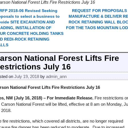
arson National Forest Lifts Fire Restrictions July 16
RFP 2018-06 Revised Seeking
REQUEST FOR PROPOSALS
ost navigation
oposals to select a business to
MANUFACTURE & DELIVER RE
ovide SITE EXCAVATION AND
ROCK RETAINING WALL BLO
ADING, INSTALLATION OF
FOR THE TAOS MOUNTAIN LO
UR CONCRETE HOLDING TANKS
D REDI-ROCK RETAINING
ALLS
arson National Forest Lifts Fire
estrictions July 16
sted on
July 19, 2018
by
admin_ann
rson National Forest Lifts Fire Restrictions July 16
os, NM (July 16, 2018) – For Immediate Release.
Fire restrictions o
 Carson National Forest will be lifted, effective at 8 am on Monday, Ju
, 2018.
 fire restrictions, which covered all districts, are no longer required
cause fire danger has been reduced to moderate. Due to increased