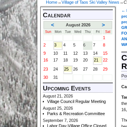
Home
→
Village of Taos Ski Valley News
→
C
←
Calendar
P
pr
pr
<
>
August 2026
GR
Sun
Mon
Tue
Wed
Thu
Fri
Sat
FO
1
AN
2
3
4
5
6
7
8
W
9
10
11
12
13
14
15
C
16
17
18
19
20
21
22
R
23
24
25
26
27
28
29
Po
30
31
Ca
Upcoming Events
August 21, 2026
Ta
Village Council Regular Meeting
the
August 25, 2026
16
Parks & Recreation Committee
The
September 7, 2026
Labor Day-Village Office Closed
be