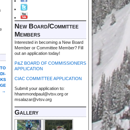
s
New Board/Committee
e
Members
Interested in becoming a New Board
Member or Committee Member? Fill
out an application today!
P&Z BOARD OF COMMISSIONERS
 TO
APPLICATION
DI-
CIAC COMMITTEE APPLICATION
CKS
DGE
Submit your application to:
→
hhammondpaul@vtsv.org or
msalazar@vtsv.org
Gallery