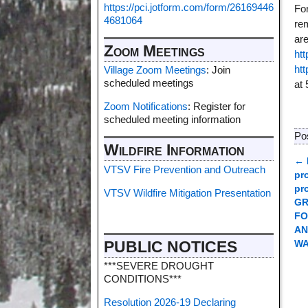
https://pci.jotform.com/form/26169446
For
4681064
re
ar
Zoom Meetings
htt
ht
Village Zoom Meetings
: Join
scheduled meetings
at 
Zoom Notifications
: Register for
scheduled meeting information
Po
Wildfire Information
←
VTSV Fire Prevention and Outreach
P
pr
pr
VTSV Wildfire Mitigation Presentation
GR
FO
AN
PUBLIC NOTICES
W
***SEVERE DROUGHT
CONDITIONS***
Resolution 2026-19 Declaring