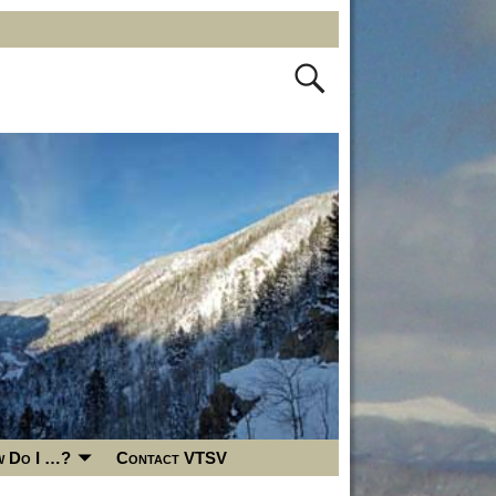
 Do I …?
Contact VTSV