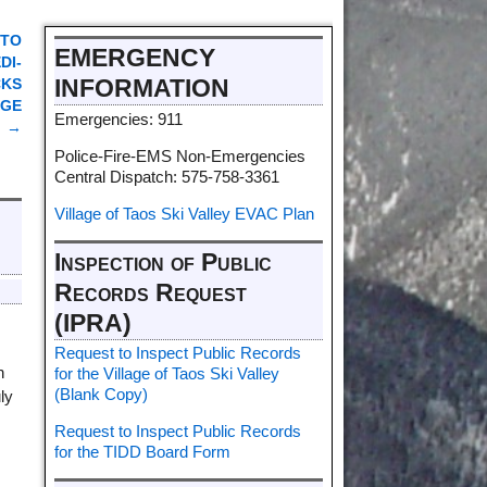
 TO
EMERGENCY
DI-
INFORMATION
CKS
DGE
Emergencies: 911
→
Police-Fire-EMS Non-Emergencies
Central Dispatch: 575-758-3361
Village of Taos Ski Valley EVAC Plan
Inspection of Public
Records Request
(IPRA)
Request to Inspect Public Records
n
for the Village of Taos Ski Valley
(Blank Copy)
ly
Request to Inspect Public Records
for the TIDD Board Form