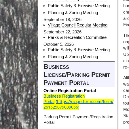
Public Safety & Firewise Meeting
hu
ch
Planning & Zoning Meeting
al
September 18, 2026
Fi
Village Council Regular Meeting
September 22, 2026
Th
Parks & Recreation Committee
ong
October 5, 2026
wi
Public Safety & Firewise Meeting
Up
Planning & Zoning Meeting
clo
Business
re
License/Parking Permit
Alt
Payment Portal
wan
ca
Online Registration Portal
Business Registration
Dro
https://pci.jotform.com/form/
Portal
(
to
261525079039056
)
Mo
Sta
Parking Permit Payment/Registration
pr
Portal