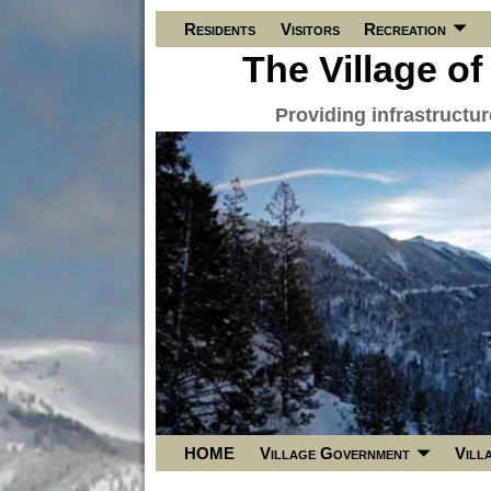
Residents
Visitors
Recreation
The Village of
Providing infrastructu
HOME
Village Government
Vill