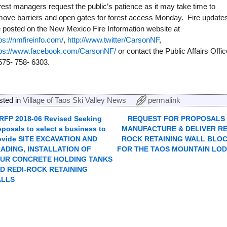
est managers request the public’s patience as it may take time to
move barriers and open gates for forest access Monday. Fire update
e posted on the New Mexico Fire Information website at
ps://nmfireinfo.com/
,
http://www.twitter/CarsonNF
,
tps://www.facebook.com/CarsonNF/
or contact the Public Affairs Offic
575- 758- 6303.
sted in
Village of Taos Ski Valley News
permalink
RFP 2018-06 Revised Seeking
REQUEST FOR PROPOSALS
ost navigation
oposals to select a business to
MANUFACTURE & DELIVER RE
ovide SITE EXCAVATION AND
ROCK RETAINING WALL BLO
ADING, INSTALLATION OF
FOR THE TAOS MOUNTAIN LO
UR CONCRETE HOLDING TANKS
D REDI-ROCK RETAINING
ALLS