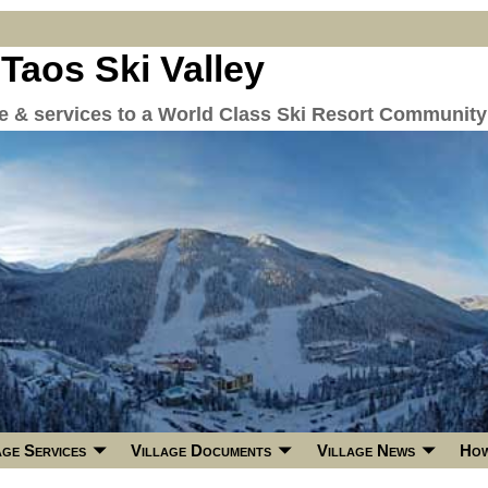
 Taos Ski Valley
re & services to a World Class Ski Resort Community
age Services
Village Documents
Village News
How