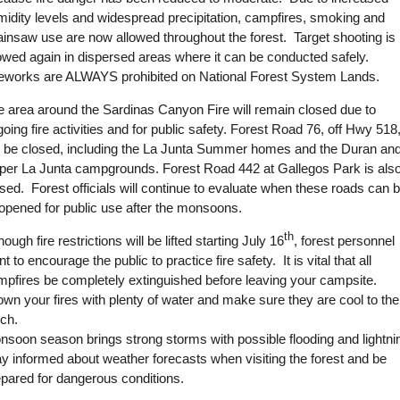
midity levels and widespread precipitation, campfires, smoking and
ainsaw use are now allowed throughout the forest. Target shooting is
lowed again in dispersed areas where it can be conducted safely.
reworks are ALWAYS prohibited on National Forest System Lands.
e area around the Sardinas Canyon Fire will remain closed due to
oing fire activities and for public safety. Forest Road 76, off Hwy 518
ll be closed, including the La Junta Summer homes and the Duran an
per La Junta campgrounds. Forest Road 442 at Gallegos Park is als
sed. Forest officials will continue to evaluate when these roads can 
-opened for public use after the monsoons.
th
hough fire restrictions will be lifted starting July 16
, forest personnel
t to encourage the public to practice fire safety. It is vital that all
mpfires be completely extinguished before leaving your campsite.
wn your fires with plenty of water and make sure they are cool to the
uch.
nsoon season brings strong storms with possible flooding and lightni
y informed about weather forecasts when visiting the forest and be
epared for dangerous conditions.