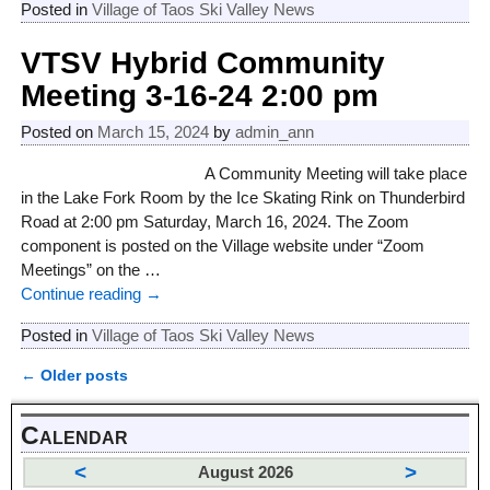
Posted in
Village of Taos Ski Valley News
VTSV Hybrid Community
Meeting 3-16-24 2:00 pm
Posted on
March 15, 2024
by
admin_ann
A Community Meeting will take place
in the Lake Fork Room by the Ice Skating Rink on Thunderbird
Road at 2:00 pm Saturday, March 16, 2024. The Zoom
component is posted on the Village website under “Zoom
Meetings” on the
…
Continue reading →
Posted in
Village of Taos Ski Valley News
←
Older posts
Post navigation
Calendar
<
>
August 2026