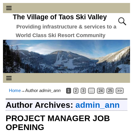
The Village of Taos Ski Valley
Providing infrastructure & services to a
World Class Ski Resort Community
Home
→Author
admin_ann
1
2
3
…
24
25
>>
Author Archives:
admin_ann
PROJECT MANAGER JOB
OPENING