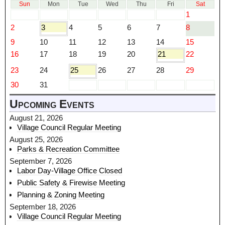
Sun
Mon
Tue
Wed
Thu
Fri
Sat
1
2
3
4
5
6
7
8
9
10
11
12
13
14
15
16
17
18
19
20
21
22
23
24
25
26
27
28
29
30
31
Upcoming Events
August 21, 2026
Village Council Regular Meeting
August 25, 2026
Parks & Recreation Committee
September 7, 2026
Labor Day-Village Office Closed
Public Safety & Firewise Meeting
Planning & Zoning Meeting
September 18, 2026
Village Council Regular Meeting