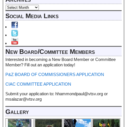
Social Media Links
New Board/Committee Members
Interested in becoming a New Board Member or Committee
Member? Fill out an application today!
P&Z BOARD OF COMMISSIONERS APPLICATION
CIAC COMMITTEE APPLICATION
Submit your application to: hhammondpaul@vtsv.org or
msalazar@vtsv.org
Gallery