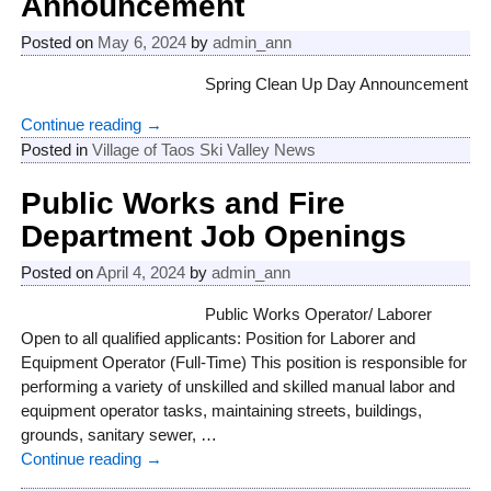
Announcement
Posted on
May 6, 2024
by
admin_ann
Spring Clean Up Day Announcement
Continue reading →
Posted in
Village of Taos Ski Valley News
Public Works and Fire
Department Job Openings
Posted on
April 4, 2024
by
admin_ann
Public Works Operator/ Laborer
Open to all qualified applicants: Position for Laborer and
Equipment Operator (Full-Time) This position is responsible for
performing a variety of unskilled and skilled manual labor and
equipment operator tasks, maintaining streets, buildings,
grounds, sanitary sewer,
…
Continue reading →