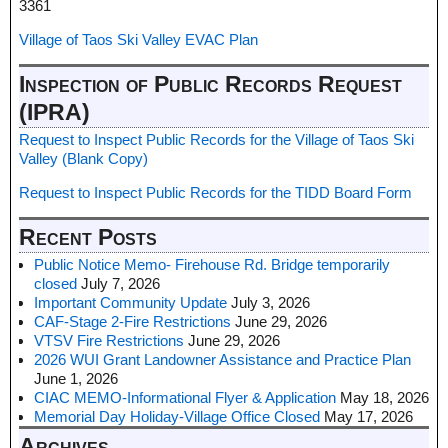
3361
Village of Taos Ski Valley EVAC Plan
Inspection of Public Records Request
(IPRA)
Request to Inspect Public Records for the Village of Taos Ski
Valley (Blank Copy)
Request to Inspect Public Records for the TIDD Board Form
Recent Posts
Public Notice Memo- Firehouse Rd. Bridge temporarily
closed
July 7, 2026
Important Community Update
July 3, 2026
CAF-Stage 2-Fire Restrictions
June 29, 2026
VTSV Fire Restrictions
June 29, 2026
2026 WUI Grant Landowner Assistance and Practice Plan
June 1, 2026
CIAC MEMO-Informational Flyer & Application
May 18, 2026
Memorial Day Holiday-Village Office Closed
May 17, 2026
Archives