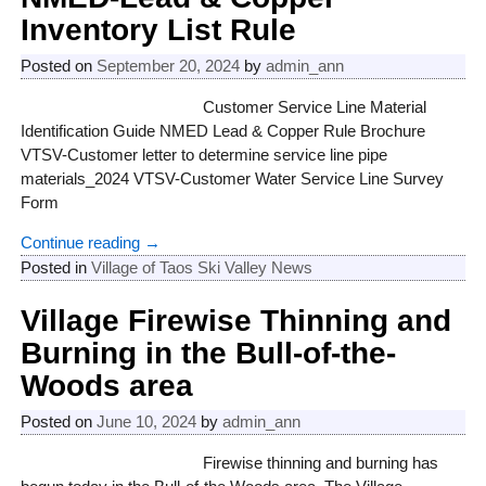
Inventory List Rule
Posted on
September 20, 2024
by
admin_ann
Customer Service Line Material
Identification Guide NMED Lead & Copper Rule Brochure
VTSV-Customer letter to determine service line pipe
materials_2024 VTSV-Customer Water Service Line Survey
Form
Continue reading →
Posted in
Village of Taos Ski Valley News
Village Firewise Thinning and
Burning in the Bull-of-the-
Woods area
Posted on
June 10, 2024
by
admin_ann
Firewise thinning and burning has