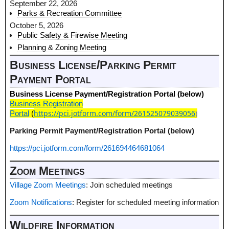
September 22, 2026
Parks & Recreation Committee
October 5, 2026
Public Safety & Firewise Meeting
Planning & Zoning Meeting
Business License/Parking Permit
Payment Portal
Business License Payment/Registration Portal (below)
Business Registration
https://pci.jotform.com/form/261525079039056
)
Portal
(
Parking Permit Payment/Registration Portal (below)
https://pci.jotform.com/form/261694464681064
Zoom Meetings
Village Zoom Meetings
: Join scheduled meetings
Zoom Notifications
: Register for scheduled meeting information
Wildfire Information