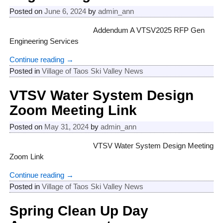
Posted on
June 6, 2024
by
admin_ann
Addendum A VTSV2025 RFP Gen
Engineering Services
Continue reading →
Posted in
Village of Taos Ski Valley News
VTSV Water System Design
Zoom Meeting Link
Posted on
May 31, 2024
by
admin_ann
VTSV Water System Design Meeting
Zoom Link
Continue reading →
Posted in
Village of Taos Ski Valley News
Spring Clean Up Day