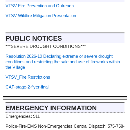
VTSV Fire Prevention and Outreach
VTSV Wildfire Mitigation Presentation
PUBLIC NOTICES
***SEVERE DROUGHT CONDITIONS***
Resolution 2026-19 Declaring extreme or severe drought
conditions and restrictiog the sale and use of fireworks within
the Village
VTSV_Fire Restrictions
CAF-stage-2-flyer-final
EMERGENCY INFORMATION
Emergencies: 911
Police-Fire-EMS Non-Emergencies Central Dispatch: 575-758-