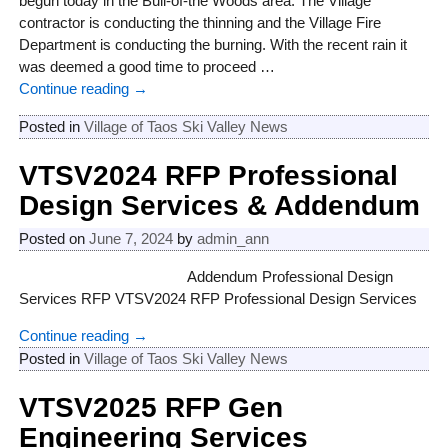
begun today in the Bull-of-the Woods area. The Village
contractor is conducting the thinning and the Village Fire
Department is conducting the burning. With the recent rain it
was deemed a good time to proceed
…
Continue reading →
Posted in
Village of Taos Ski Valley News
VTSV2024 RFP Professional
Design Services & Addendum
Posted on
June 7, 2024
by
admin_ann
Addendum Professional Design
Services RFP VTSV2024 RFP Professional Design Services
Continue reading →
Posted in
Village of Taos Ski Valley News
VTSV2025 RFP Gen
Engineering Services