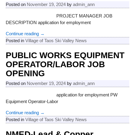
Posted on
November 19, 2024
by
admin_ann
PROJECT MANAGER JOB
DESCRIPTION application for employment
Continue reading →
Posted in
Village of Taos Ski Valley News
PUBLIC WORKS EQUIPMENT
OPERATOR/LABOR JOB
OPENING
Posted on
November 19, 2024
by
admin_ann
application for employment PW
Equipment Operator-Labor
Continue reading →
Posted in
Village of Taos Ski Valley News
NMED-Lead & Copper