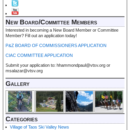
New Board/Committee Members
Interested in becoming a New Board Member or Committee
Member? Fill out an application today!
P&Z BOARD OF COMMISSIONERS APPLICATION
CIAC COMMITTEE APPLICATION
Submit your application to: hhammondpaul@vtsv.org or
msalazar@vtsv.org
Gallery
Categories
Village of Taos Ski Valley News