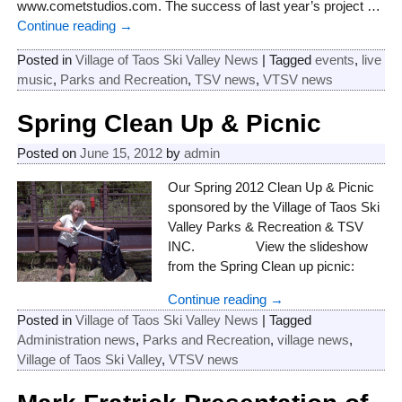
www.cometstudios.com. The success of last year’s project
…
Continue reading →
Posted in
Village of Taos Ski Valley News
|
Tagged
events
,
live
music
,
Parks and Recreation
,
TSV news
,
VTSV news
Spring Clean Up & Picnic
Posted on
June 15, 2012
by
admin
Our Spring 2012 Clean Up & Picnic
sponsored by the Village of Taos Ski
Valley Parks & Recreation & TSV
INC. View the slideshow
from the Spring Clean up picnic:
Continue reading →
Posted in
Village of Taos Ski Valley News
|
Tagged
Administration news
,
Parks and Recreation
,
village news
,
Village of Taos Ski Valley
,
VTSV news