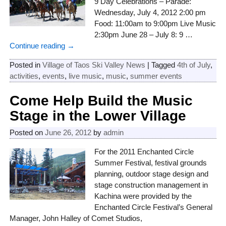
9 Day Celebrations – Parade:
Wednesday, July 4, 2012 2:00 pm
Food: 11:00am to 9:00pm Live Music
2:30pm June 28 – July 8: 9
…
Continue reading →
Posted in
Village of Taos Ski Valley News
|
Tagged
4th of July
,
activities
,
events
,
live music
,
music
,
summer events
Come Help Build the Music
Stage in the Lower Village
Posted on
June 26, 2012
by
admin
For the 2011 Enchanted Circle
Summer Festival, festival grounds
planning, outdoor stage design and
stage construction management in
Kachina were provided by the
Enchanted Circle Festival’s General
Manager, John Halley of Comet Studios,