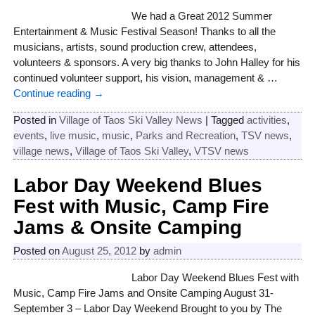
We had a Great 2012 Summer
Entertainment & Music Festival Season! Thanks to all the
musicians, artists, sound production crew, attendees,
volunteers & sponsors. A very big thanks to John Halley for his
continued volunteer support, his vision, management &
…
Continue reading →
Posted in
Village of Taos Ski Valley News
|
Tagged
activities
,
events
,
live music
,
music
,
Parks and Recreation
,
TSV news
,
village news
,
Village of Taos Ski Valley
,
VTSV news
Labor Day Weekend Blues
Fest with Music, Camp Fire
Jams & Onsite Camping
Posted on
August 25, 2012
by
admin
Labor Day Weekend Blues Fest with
Music, Camp Fire Jams and Onsite Camping August 31-
September 3 – Labor Day Weekend Brought to you by The