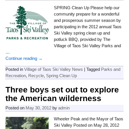
SPRING Clean Up Please help our
community prepare for a wonderful
and prosperous summer season by
participating in the 2012 annual Taos
Ski Valley spring clean up and
potluck BBQ, provided by The
Village of Taos Ski Valley Parks and
…
Continue reading →
Posted in
Village of Taos Ski Valley News
|
Tagged
Parks and
Recreation
,
Recycle
,
Spring Clean Up
Three boys set out to explore
the American wilderness
Posted on
May 30, 2012
by
admin
Wheeler Peak and the Mayor of Taos
Ski Valley Posted on May 28, 2012