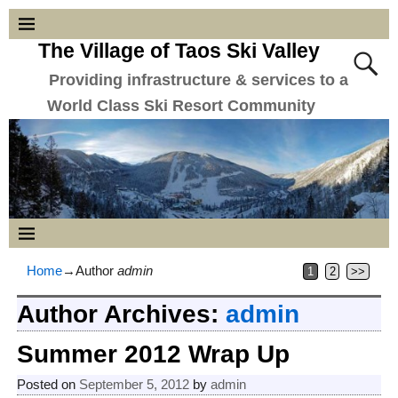
The Village of Taos Ski Valley
Providing infrastructure & services to a
World Class Ski Resort Community
Home
→Author
admin
1
2
>>
Author Archives:
admin
Summer 2012 Wrap Up
Posted on
September 5, 2012
by
admin