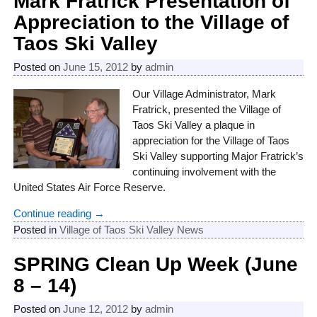
Mark Fratrick Presentation of
Appreciation to the Village of
Taos Ski Valley
Posted on
June 15, 2012
by
admin
Our Village Administrator, Mark
Fratrick, presented the Village of
Taos Ski Valley a plaque in
appreciation for the Village of Taos
Ski Valley supporting Major Fratrick’s
continuing involvement with the
United States Air Force Reserve.
Continue reading →
Posted in
Village of Taos Ski Valley News
SPRING Clean Up Week (June
8 – 14)
Posted on
June 12, 2012
by
admin