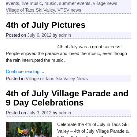
events
,
live music
,
music
,
summer events
,
village news
,
Village of Taos Ski Valley
,
VTSV news
4th of July Pictures
Posted on
July 6, 2012
by
admin
4th of July was a great success!
People enjoyed the parade and loved the music, even though
the rain interrupted the music.
Continue reading →
Posted in
Village of Taos Ski Valley News
4th of July Village Parade and
9 Day Celebrations
Posted on
July 3, 2012
by
admin
Celebrate the 4th of July in Taos Ski
Valley – 4th of July Village Parade &