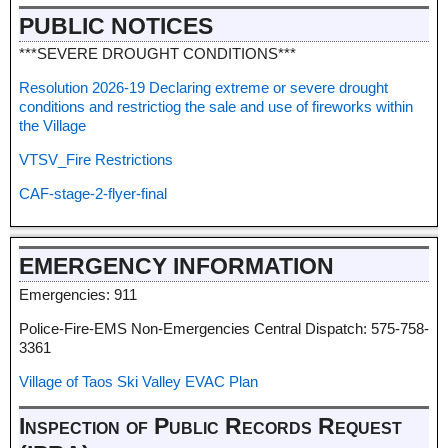
PUBLIC NOTICES
***SEVERE DROUGHT CONDITIONS***
Resolution 2026-19 Declaring extreme or severe drought
conditions and restrictiog the sale and use of fireworks within
the Village
VTSV_Fire Restrictions
CAF-stage-2-flyer-final
EMERGENCY INFORMATION
Emergencies: 911
Police-Fire-EMS Non-Emergencies Central Dispatch: 575-758-
3361
Village of Taos Ski Valley EVAC Plan
Inspection of Public Records Request