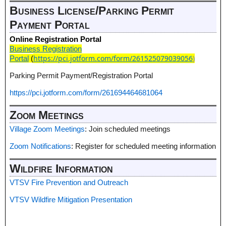
Business License/Parking Permit
Payment Portal
Online Registration Portal
Business Registration
https://pci.jotform.com/form/261525079039056
)
Portal
(
Parking Permit Payment/Registration Portal
https://pci.jotform.com/form/261694464681064
Zoom Meetings
Village Zoom Meetings
: Join scheduled meetings
Zoom Notifications
: Register for scheduled meeting information
Wildfire Information
VTSV Fire Prevention and Outreach
VTSV Wildfire Mitigation Presentation