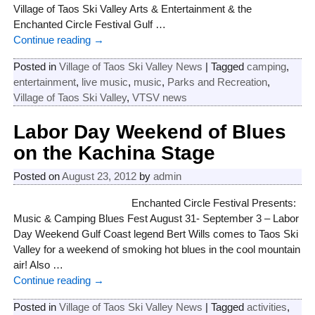
Village of Taos Ski Valley Arts & Entertainment & the
Enchanted Circle Festival Gulf
…
Continue reading →
Posted in
Village of Taos Ski Valley News
|
Tagged
camping
,
entertainment
,
live music
,
music
,
Parks and Recreation
,
Village of Taos Ski Valley
,
VTSV news
Labor Day Weekend of Blues
on the Kachina Stage
Posted on
August 23, 2012
by
admin
Enchanted Circle Festival Presents:
Music & Camping Blues Fest August 31- September 3 – Labor
Day Weekend Gulf Coast legend Bert Wills comes to Taos Ski
Valley for a weekend of smoking hot blues in the cool mountain
air! Also
…
Continue reading →
Posted in
Village of Taos Ski Valley News
|
Tagged
activities
,