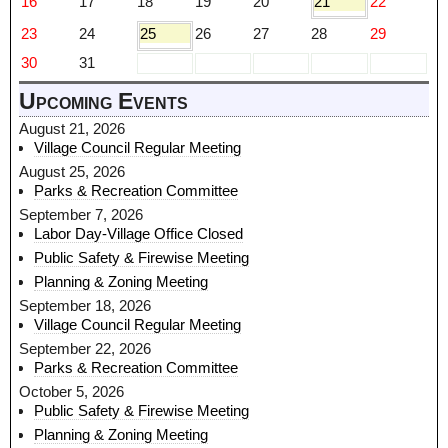
16
17
18
19
20
21
22
23
24
25
26
27
28
29
30
31
Upcoming Events
August 21, 2026
Village Council Regular Meeting
August 25, 2026
Parks & Recreation Committee
September 7, 2026
Labor Day-Village Office Closed
Public Safety & Firewise Meeting
Planning & Zoning Meeting
September 18, 2026
Village Council Regular Meeting
September 22, 2026
Parks & Recreation Committee
October 5, 2026
Public Safety & Firewise Meeting
Planning & Zoning Meeting