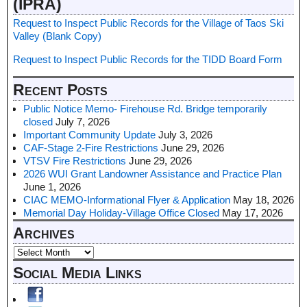
(IPRA)
Request to Inspect Public Records for the Village of Taos Ski
Valley (Blank Copy)
Request to Inspect Public Records for the TIDD Board Form
Recent Posts
Public Notice Memo- Firehouse Rd. Bridge temporarily
closed
July 7, 2026
Important Community Update
July 3, 2026
CAF-Stage 2-Fire Restrictions
June 29, 2026
VTSV Fire Restrictions
June 29, 2026
2026 WUI Grant Landowner Assistance and Practice Plan
June 1, 2026
CIAC MEMO-Informational Flyer & Application
May 18, 2026
Memorial Day Holiday-Village Office Closed
May 17, 2026
Archives
Social Media Links