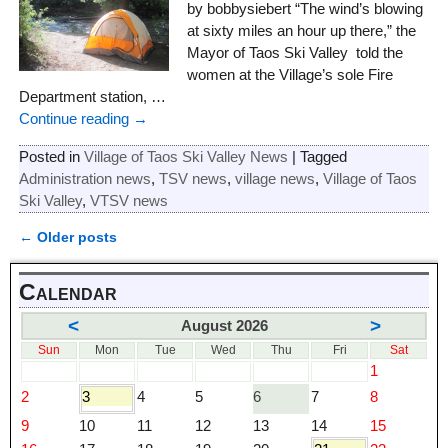
by bobbysiebert “The wind’s blowing
at sixty miles an hour up there,” the
Mayor of Taos Ski Valley told the
women at the Village’s sole Fire
Department station,
…
Continue reading →
Posted in
Village of Taos Ski Valley News
|
Tagged
Administration news
,
TSV news
,
village news
,
Village of Taos
Ski Valley
,
VTSV news
←
Older posts
Post navigation
Calendar
<
>
August 2026
Sun
Mon
Tue
Wed
Thu
Fri
Sat
1
2
3
4
5
6
7
8
9
10
11
12
13
14
15