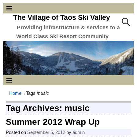
The Village of Taos Ski Valley
Providing infrastructure & services to a
World Class Ski Resort Community
Home
→Tags
music
Tag Archives:
music
Summer 2012 Wrap Up
Posted on
September 5, 2012
by
admin