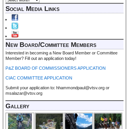
Social Media Links
New Board/Committee Members
Interested in becoming a New Board Member or Committee
Member? Fill out an application today!
P&Z BOARD OF COMMISSIONERS APPLICATION
CIAC COMMITTEE APPLICATION
Submit your application to: hhammondpaul@vtsv.org or
msalazar@vtsv.org
Gallery