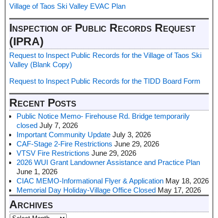
Village of Taos Ski Valley EVAC Plan
Inspection of Public Records Request
(IPRA)
Request to Inspect Public Records for the Village of Taos Ski
Valley (Blank Copy)
Request to Inspect Public Records for the TIDD Board Form
Recent Posts
Public Notice Memo- Firehouse Rd. Bridge temporarily
closed
July 7, 2026
Important Community Update
July 3, 2026
CAF-Stage 2-Fire Restrictions
June 29, 2026
VTSV Fire Restrictions
June 29, 2026
2026 WUI Grant Landowner Assistance and Practice Plan
June 1, 2026
CIAC MEMO-Informational Flyer & Application
May 18, 2026
Memorial Day Holiday-Village Office Closed
May 17, 2026
Archives