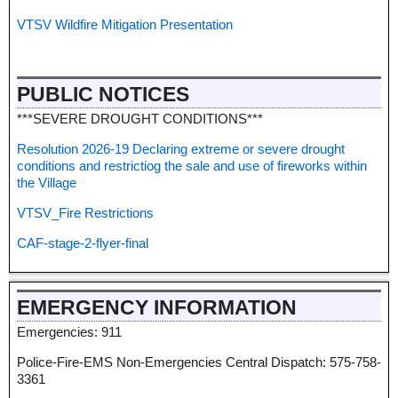
VTSV Wildfire Mitigation Presentation
PUBLIC NOTICES
***SEVERE DROUGHT CONDITIONS***
Resolution 2026-19 Declaring extreme or severe drought
conditions and restrictiog the sale and use of fireworks within
the Village
VTSV_Fire Restrictions
CAF-stage-2-flyer-final
EMERGENCY INFORMATION
Emergencies: 911
Police-Fire-EMS Non-Emergencies Central Dispatch: 575-758-
3361