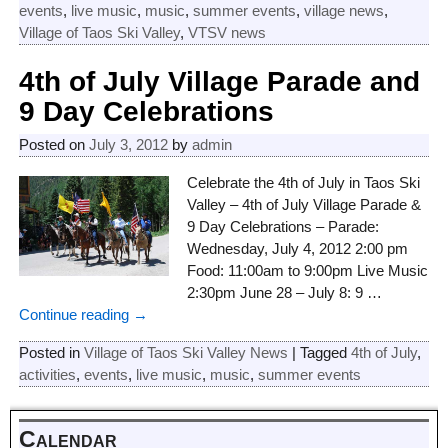
events
,
live music
,
music
,
summer events
,
village news
,
Village of Taos Ski Valley
,
VTSV news
4th of July Village Parade and
9 Day Celebrations
Posted on
July 3, 2012
by
admin
Celebrate the 4th of July in Taos Ski
Valley – 4th of July Village Parade &
9 Day Celebrations – Parade:
Wednesday, July 4, 2012 2:00 pm
Food: 11:00am to 9:00pm Live Music
2:30pm June 28 – July 8: 9
…
Continue reading →
Posted in
Village of Taos Ski Valley News
|
Tagged
4th of July
,
activities
,
events
,
live music
,
music
,
summer events
Calendar