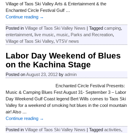
Village of Taos Ski Valley Arts & Entertainment & the
Enchanted Circle Festival Gulf
…
Continue reading →
Posted in
Village of Taos Ski Valley News
|
Tagged
camping
,
entertainment
,
live music
,
music
,
Parks and Recreation
,
Village of Taos Ski Valley
,
VTSV news
Labor Day Weekend of Blues
on the Kachina Stage
Posted on
August 23, 2012
by
admin
Enchanted Circle Festival Presents:
Music & Camping Blues Fest August 31- September 3 – Labor
Day Weekend Gulf Coast legend Bert Wills comes to Taos Ski
Valley for a weekend of smoking hot blues in the cool mountain
air! Also
…
Continue reading →
Posted in
Village of Taos Ski Valley News
|
Tagged
activities
,