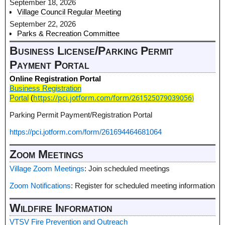
September 18, 2026
Village Council Regular Meeting
September 22, 2026
Parks & Recreation Committee
Business License/Parking Permit
Payment Portal
Online Registration Portal
Business Registration
https://pci.jotform.com/form/261525079039056
)
Portal
(
Parking Permit Payment/Registration Portal
https://pci.jotform.com/form/261694464681064
Zoom Meetings
Village Zoom Meetings
: Join scheduled meetings
Zoom Notifications
: Register for scheduled meeting information
Wildfire Information
VTSV Fire Prevention and Outreach