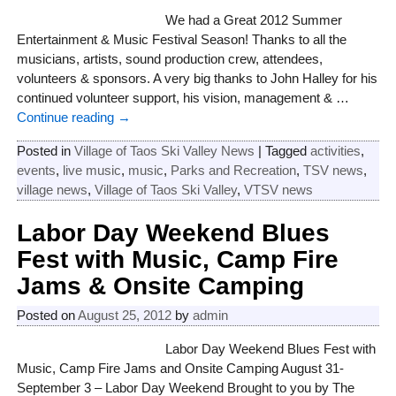
We had a Great 2012 Summer
Entertainment & Music Festival Season! Thanks to all the
musicians, artists, sound production crew, attendees,
volunteers & sponsors. A very big thanks to John Halley for his
continued volunteer support, his vision, management &
…
Continue reading →
Posted in
Village of Taos Ski Valley News
|
Tagged
activities
,
events
,
live music
,
music
,
Parks and Recreation
,
TSV news
,
village news
,
Village of Taos Ski Valley
,
VTSV news
Labor Day Weekend Blues
Fest with Music, Camp Fire
Jams & Onsite Camping
Posted on
August 25, 2012
by
admin
Labor Day Weekend Blues Fest with
Music, Camp Fire Jams and Onsite Camping August 31-
September 3 – Labor Day Weekend Brought to you by The