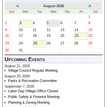
<
>
August 2026
Sun
Mon
Tue
Wed
Thu
Fri
Sat
1
2
3
4
5
6
7
8
9
10
11
12
13
14
15
16
17
18
19
20
21
22
23
24
25
26
27
28
29
30
31
Upcoming Events
August 21, 2026
Village Council Regular Meeting
August 25, 2026
Parks & Recreation Committee
September 7, 2026
Labor Day-Village Office Closed
Public Safety & Firewise Meeting
Planning & Zoning Meeting