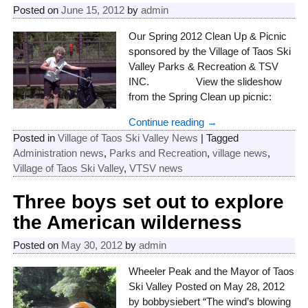
Posted on
June 15, 2012
by
admin
Our Spring 2012 Clean Up & Picnic
sponsored by the Village of Taos Ski
Valley Parks & Recreation & TSV
INC. View the slideshow
from the Spring Clean up picnic:
Continue reading →
Posted in
Village of Taos Ski Valley News
|
Tagged
Administration news
,
Parks and Recreation
,
village news
,
Village of Taos Ski Valley
,
VTSV news
Three boys set out to explore
the American wilderness
Posted on
May 30, 2012
by
admin
Wheeler Peak and the Mayor of Taos
Ski Valley Posted on May 28, 2012
by bobbysiebert “The wind’s blowing