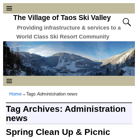
The Village of Taos Ski Valley
Providing infrastructure & services to a
World Class Ski Resort Community
Home
→Tags
Administration news
Tag Archives:
Administration
news
Spring Clean Up & Picnic