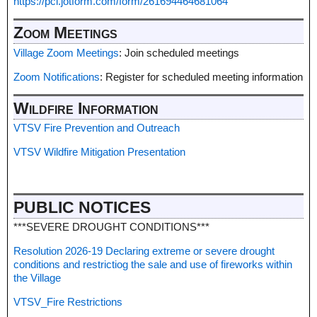
https://pci.jotform.com/form/261694464681064
Zoom Meetings
Village Zoom Meetings
: Join scheduled meetings
Zoom Notifications
: Register for scheduled meeting information
Wildfire Information
VTSV Fire Prevention and Outreach
VTSV Wildfire Mitigation Presentation
PUBLIC NOTICES
***SEVERE DROUGHT CONDITIONS***
Resolution 2026-19 Declaring extreme or severe drought
conditions and restrictiog the sale and use of fireworks within
the Village
VTSV_Fire Restrictions