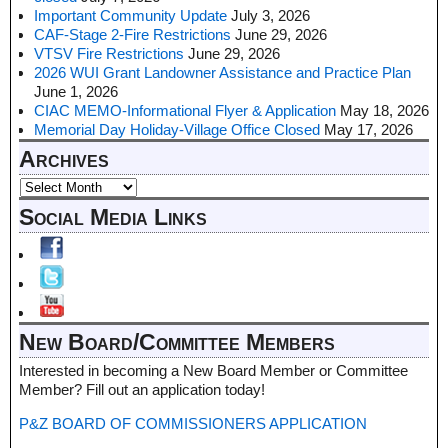
Important Community Update
July 3, 2026
CAF-Stage 2-Fire Restrictions
June 29, 2026
VTSV Fire Restrictions
June 29, 2026
2026 WUI Grant Landowner Assistance and Practice Plan
June 1, 2026
CIAC MEMO-Informational Flyer & Application
May 18, 2026
Memorial Day Holiday-Village Office Closed
May 17, 2026
Archives
Social Media Links
New Board/Committee Members
Interested in becoming a New Board Member or Committee
Member? Fill out an application today!
P&Z BOARD OF COMMISSIONERS APPLICATION