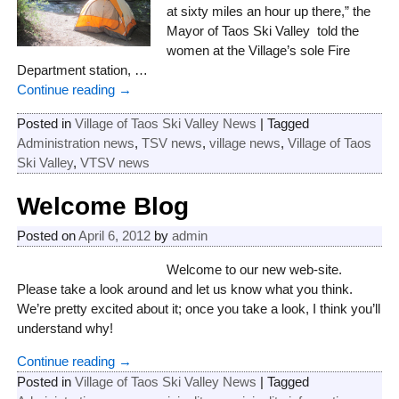
at sixty miles an hour up there,” the
Mayor of Taos Ski Valley told the
women at the Village’s sole Fire
Department station,
…
Continue reading →
Posted in
Village of Taos Ski Valley News
|
Tagged
Administration news
,
TSV news
,
village news
,
Village of Taos
Ski Valley
,
VTSV news
Welcome Blog
Posted on
April 6, 2012
by
admin
Welcome to our new web-site.
Please take a look around and let us know what you think.
We’re pretty excited about it; once you take a look, I think you’ll
understand why!
Continue reading →
Posted in
Village of Taos Ski Valley News
|
Tagged