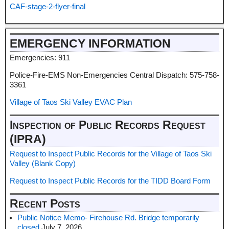
CAF-stage-2-flyer-final
EMERGENCY INFORMATION
Emergencies: 911
Police-Fire-EMS Non-Emergencies Central Dispatch: 575-758-
3361
Village of Taos Ski Valley EVAC Plan
Inspection of Public Records Request
(IPRA)
Request to Inspect Public Records for the Village of Taos Ski
Valley (Blank Copy)
Request to Inspect Public Records for the TIDD Board Form
Recent Posts
Public Notice Memo- Firehouse Rd. Bridge temporarily
closed
July 7, 2026