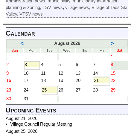
Administration news
,
municipality
,
municipality information
,
planning & zoning
,
TSV news
,
village news
,
Village of Taos Ski
Valley
,
VTSV news
Calendar
<
>
August 2026
Sun
Mon
Tue
Wed
Thu
Fri
Sat
1
2
3
4
5
6
7
8
9
10
11
12
13
14
15
16
17
18
19
20
21
22
23
24
25
26
27
28
29
30
31
Upcoming Events
August 21, 2026
Village Council Regular Meeting
August 25, 2026