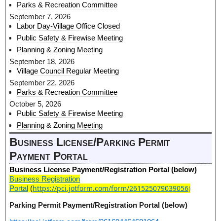
Parks & Recreation Committee
September 7, 2026
Labor Day-Village Office Closed
Public Safety & Firewise Meeting
Planning & Zoning Meeting
September 18, 2026
Village Council Regular Meeting
September 22, 2026
Parks & Recreation Committee
October 5, 2026
Public Safety & Firewise Meeting
Planning & Zoning Meeting
Business License/Parking Permit
Payment Portal
Business License Payment/Registration Portal (below)
Business Registration
https://pci.jotform.com/form/261525079039056
)
Portal
(
Parking Permit Payment/Registration Portal (below)