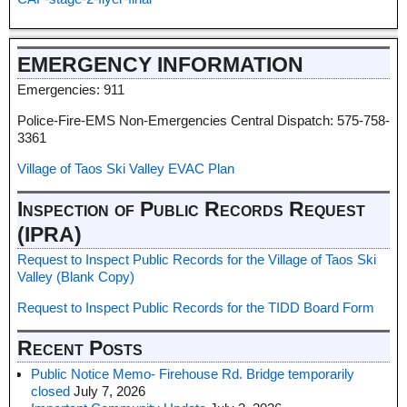
EMERGENCY INFORMATION
Emergencies: 911
Police-Fire-EMS Non-Emergencies Central Dispatch: 575-758-
3361
Village of Taos Ski Valley EVAC Plan
Inspection of Public Records Request
(IPRA)
Request to Inspect Public Records for the Village of Taos Ski
Valley (Blank Copy)
Request to Inspect Public Records for the TIDD Board Form
Recent Posts
Public Notice Memo- Firehouse Rd. Bridge temporarily
closed
July 7, 2026