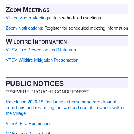
Zoom Meetings
Village Zoom Meetings
: Join scheduled meetings
Zoom Notifications
: Register for scheduled meeting information
Wildfire Information
VTSV Fire Prevention and Outreach
VTSV Wildfire Mitigation Presentation
PUBLIC NOTICES
***SEVERE DROUGHT CONDITIONS***
Resolution 2026-19 Declaring extreme or severe drought
conditions and restrictiog the sale and use of fireworks within
the Village
VTSV_Fire Restrictions
CAF-stage-2-flyer-final