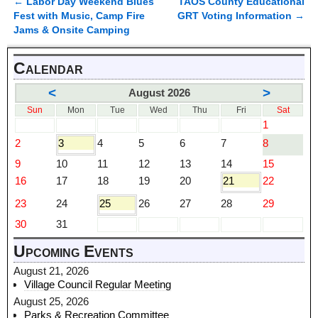
←
Labor Day Weekend Blues
TAOS County Educational
Post navigation
Fest with Music, Camp Fire
GRT Voting Information
→
Jams & Onsite Camping
Calendar
<
>
August 2026
Sun
Mon
Tue
Wed
Thu
Fri
Sat
1
2
3
4
5
6
7
8
9
10
11
12
13
14
15
16
17
18
19
20
21
22
23
24
25
26
27
28
29
30
31
Upcoming Events
August 21, 2026
Village Council Regular Meeting
August 25, 2026
Parks & Recreation Committee