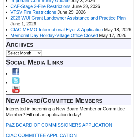
Important Community Update
July 3, 2026
CAF-Stage 2-Fire Restrictions
June 29, 2026
VTSV Fire Restrictions
June 29, 2026
2026 WUI Grant Landowner Assistance and Practice Plan
June 1, 2026
CIAC MEMO-Informational Flyer & Application
May 18, 2026
Memorial Day Holiday-Village Office Closed
May 17, 2026
Archives
Social Media Links
New Board/Committee Members
Interested in becoming a New Board Member or Committee
Member? Fill out an application today!
P&Z BOARD OF COMMISSIONERS APPLICATION
CIAC COMMITTEE APPLICATION