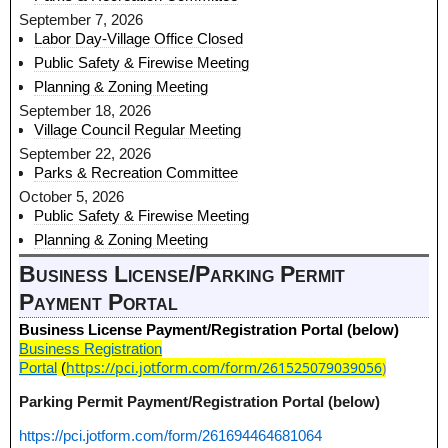
September 7, 2026
Labor Day-Village Office Closed
Public Safety & Firewise Meeting
Planning & Zoning Meeting
September 18, 2026
Village Council Regular Meeting
September 22, 2026
Parks & Recreation Committee
October 5, 2026
Public Safety & Firewise Meeting
Planning & Zoning Meeting
Business License/Parking Permit
Payment Portal
Business License Payment/Registration Portal (below)
Business Registration
https://pci.jotform.com/form/261525079039056
)
Portal
(
Parking Permit Payment/Registration Portal (below)
https://pci.jotform.com/form/261694464681064