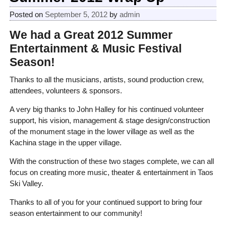
Posted on
September 5, 2012
by
admin
We had a Great 2012 Summer
Entertainment & Music Festival
Season!
Thanks to all the musicians, artists, sound production crew,
attendees, volunteers & sponsors.
A very big thanks to John Halley for his continued volunteer
support, his vision, management & stage design/construction
of the monument stage in the lower village as well as the
Kachina stage in the upper village.
With the construction of these two stages complete, we can all
focus on creating more music, theater & entertainment in Taos
Ski Valley.
Thanks to all of you for your continued support to bring four
season entertainment to our community!