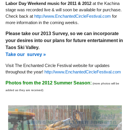
Labor Day Weekend music for 2011 & 2012
at the Kachina
stage was recorded live & will soon be available for purchase.
Check back at
http://www.EnchantedCircleFestival.com
for
more information in the coming weeks.
Please take our 2013 Survey, so we can incorporate
your desires into our plans for future entertainment in
Taos Ski Valley.
Take our survey »
Visit The Enchanted Circle Festival website for updates
throughout the year!
http://www.EnchantedCircleFestival.com
Photos from the 2012 Summer Season:
(more photos will be
added as they are received)