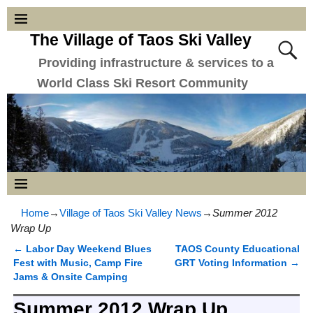
The Village of Taos Ski Valley
Providing infrastructure & services to a
World Class Ski Resort Community
Home
→
Village of Taos Ski Valley News
→
Summer 2012
Wrap Up
←
Labor Day Weekend Blues
TAOS County Educational
Post navigation
Fest with Music, Camp Fire
GRT Voting Information
→
Jams & Onsite Camping
Summer 2012 Wrap Up