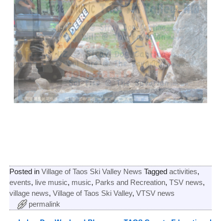
Posted in
Village of Taos Ski Valley News
Tagged
activities
,
events
,
live music
,
music
,
Parks and Recreation
,
TSV news
,
village news
,
Village of Taos Ski Valley
,
VTSV news
permalink