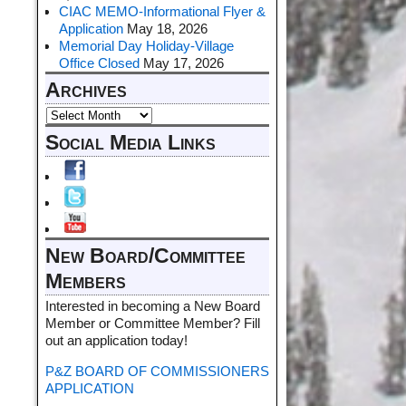
CIAC MEMO-Informational Flyer &
Application
May 18, 2026
Memorial Day Holiday-Village
Office Closed
May 17, 2026
Archives
Social Media Links
New Board/Committee
Members
Interested in becoming a New Board
Member or Committee Member? Fill
out an application today!
P&Z BOARD OF COMMISSIONERS
APPLICATION