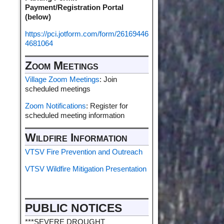
Payment/Registration Portal
(below)
https://pci.jotform.com/form/26169446
4681064
Zoom Meetings
Village Zoom Meetings
: Join
scheduled meetings
Zoom Notifications
: Register for
scheduled meeting information
Wildfire Information
VTSV Fire Prevention and Outreach
VTSV Wildfire Mitigation Presentation
PUBLIC NOTICES
***SEVERE DROUGHT