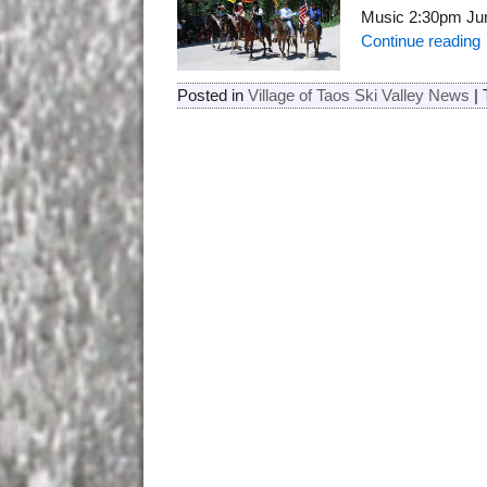
Music 2:30pm Jun
Continue reading
Posted in
Village of Taos Ski Valley News
|