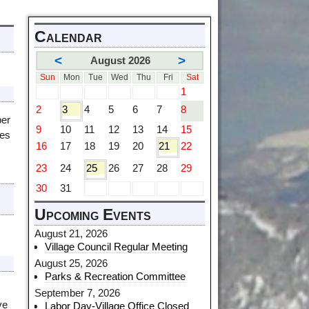
Calendar
<
>
August 2026
Sun
Mon
Tue
Wed
Thu
Fri
Sat
1
2
3
4
5
6
7
8
ber
9
10
11
12
13
14
15
ues
16
17
18
19
20
21
22
23
24
25
26
27
28
29
30
31
Upcoming Events
August 21, 2026
Village Council Regular Meeting
August 25, 2026
Parks & Recreation Committee
September 7, 2026
ve
Labor Day-Village Office Closed