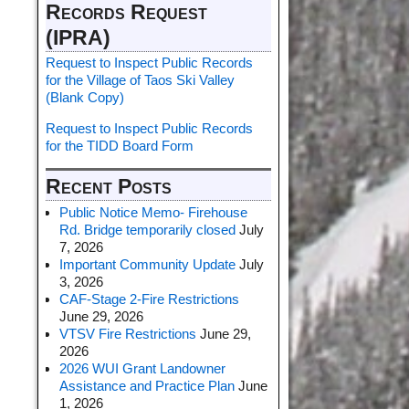
Records Request
(IPRA)
Request to Inspect Public Records
for the Village of Taos Ski Valley
(Blank Copy)
Request to Inspect Public Records
for the TIDD Board Form
Recent Posts
Public Notice Memo- Firehouse
Rd. Bridge temporarily closed
July
7, 2026
Important Community Update
July
3, 2026
CAF-Stage 2-Fire Restrictions
June 29, 2026
VTSV Fire Restrictions
June 29,
2026
2026 WUI Grant Landowner
Assistance and Practice Plan
June
1, 2026