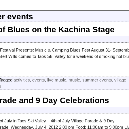
r events
f Blues on the Kachina Stage
 Festival Presents: Music & Camping Blues Fest August 31- Septem
ert Wills comes to Taos Ski Valley for a weekend of smoking hot bl
Tagged
activities
,
events
,
live music
,
music
,
summer events
,
village
s
arade and 9 Day Celebrations
of July in Taos Ski Valley – 4th of July Village Parade & 9 Day
arade: Wednesday, July 4, 2012 2:00 pm Food: 11:00am to 9:00pm Li