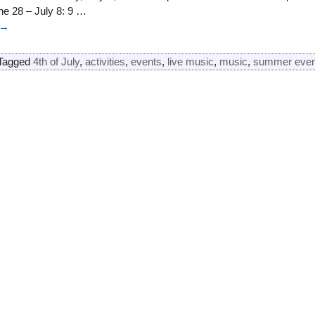
e 28 – July 8: 9
…
 →
Tagged
4th of July
,
activities
,
events
,
live music
,
music
,
summer even