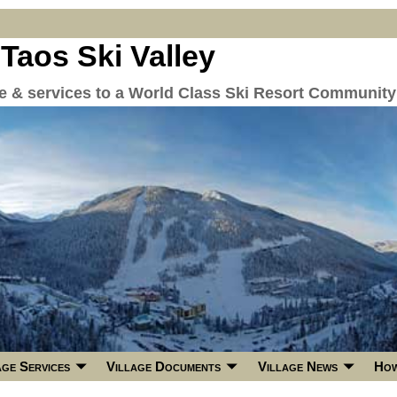
 Taos Ski Valley
re & services to a World Class Ski Resort Community
age Services
Village Documents
Village News
How