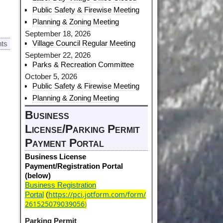
Public Safety & Firewise Meeting
Planning & Zoning Meeting
September 18, 2026
Village Council Regular Meeting
ts
September 22, 2026
Parks & Recreation Committee
October 5, 2026
Public Safety & Firewise Meeting
Planning & Zoning Meeting
Business
License/Parking Permit
Payment Portal
Business License
Payment/Registration Portal
(below)
Business Registration
https://pci.jotform.com/form/
Portal
(
261525079039056
)
Parking Permit