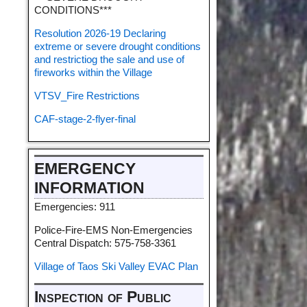
CONDITIONS***
Resolution 2026-19 Declaring
extreme or severe drought conditions
and restrictiog the sale and use of
fireworks within the Village
VTSV_Fire Restrictions
CAF-stage-2-flyer-final
EMERGENCY
INFORMATION
Emergencies: 911
Police-Fire-EMS Non-Emergencies
Central Dispatch: 575-758-3361
Village of Taos Ski Valley EVAC Plan
Inspection of Public