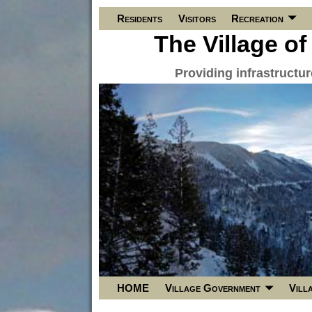
Residents
Visitors
Recreation
The Village of
Providing infrastructu
HOME
Village Government
Vill