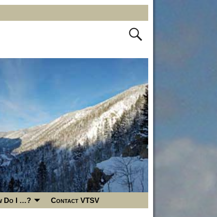
 Do I …?
Contact VTSV