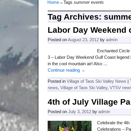
Home
→Tags
summer events
Tag Archives:
summe
Labor Day Weekend o
Posted on
August 23, 2012
by
admin
Enchanted Circle
3 – Labor Day Weekend Gulf Coast legend B
in the cool mountain air! Also
…
Continue reading →
Posted in
Village of Taos Ski Valley News
|
news
,
Village of Taos Ski Valley
,
VTSV new
4th of July Village P
Posted on
July 3, 2012
by
admin
Celebrate the 4th 
Celebrations – P