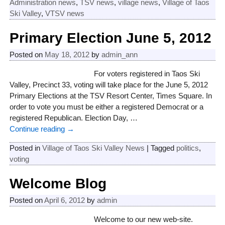
Administration news
,
TSV news
,
village news
,
Village of Taos
Ski Valley
,
VTSV news
Primary Election June 5, 2012
Posted on
May 18, 2012
by
admin_ann
For voters registered in Taos Ski
Valley, Precinct 33, voting will take place for the June 5, 2012
Primary Elections at the TSV Resort Center, Times Square. In
order to vote you must be either a registered Democrat or a
registered Republican. Election Day,
…
Continue reading →
Posted in
Village of Taos Ski Valley News
|
Tagged
politics
,
voting
Welcome Blog
Posted on
April 6, 2012
by
admin
Welcome to our new web-site.