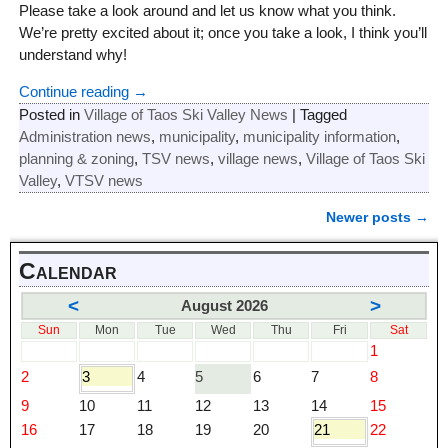
Please take a look around and let us know what you think.
We’re pretty excited about it; once you take a look, I think you’ll
understand why!
Continue reading →
Posted in
Village of Taos Ski Valley News
|
Tagged
Administration news
,
municipality
,
municipality information
,
planning & zoning
,
TSV news
,
village news
,
Village of Taos Ski
Valley
,
VTSV news
Newer posts
→
Post navigation
Calendar
<
>
August 2026
Sun
Mon
Tue
Wed
Thu
Fri
Sat
1
2
3
4
5
6
7
8
9
10
11
12
13
14
15
16
17
18
19
20
21
22