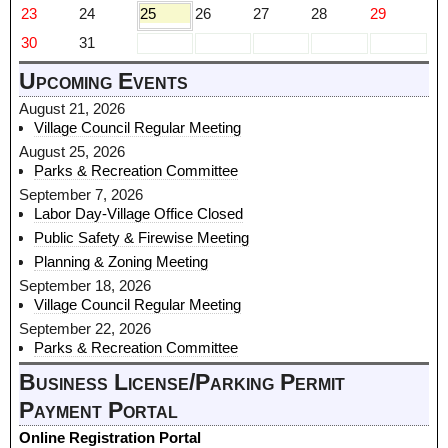
23
24
25
26
27
28
29
30
31
Upcoming Events
August 21, 2026
Village Council Regular Meeting
August 25, 2026
Parks & Recreation Committee
September 7, 2026
Labor Day-Village Office Closed
Public Safety & Firewise Meeting
Planning & Zoning Meeting
September 18, 2026
Village Council Regular Meeting
September 22, 2026
Parks & Recreation Committee
Business License/Parking Permit
Payment Portal
Online Registration Portal