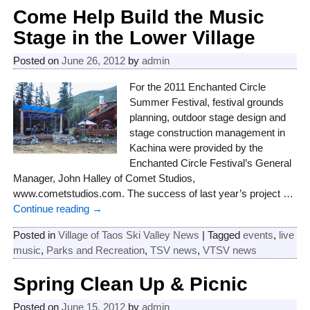
Post navigation
Come Help Build the Music
Stage in the Lower Village
Posted on
June 26, 2012
by
admin
For the 2011 Enchanted Circle
Summer Festival, festival grounds
planning, outdoor stage design and
stage construction management in
Kachina were provided by the
Enchanted Circle Festival’s General
Manager, John Halley of Comet Studios,
www.cometstudios.com. The success of last year’s project
…
Continue reading →
Posted in
Village of Taos Ski Valley News
|
Tagged
events
,
live
music
,
Parks and Recreation
,
TSV news
,
VTSV news
Spring Clean Up & Picnic
Posted on
June 15, 2012
by
admin