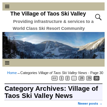
The Village of Taos Ski Valley
Providing infrastructure & services to a
World Class Ski Resort Community
Home
→Categories
Village of Taos Ski Valley News
- Page 30
<<
1
2
…
28
29
30
Category Archives:
Village of
Taos Ski Valley News
Newer posts
→