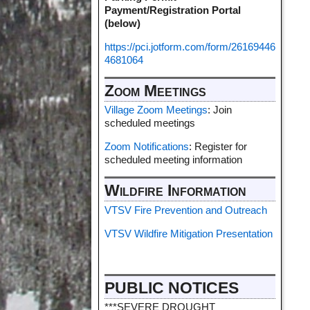
Payment/Registration Portal
(below)
https://pci.jotform.com/form/26169446
4681064
Zoom Meetings
Village Zoom Meetings
: Join
scheduled meetings
Zoom Notifications
: Register for
scheduled meeting information
Wildfire Information
VTSV Fire Prevention and Outreach
VTSV Wildfire Mitigation Presentation
PUBLIC NOTICES
***SEVERE DROUGHT