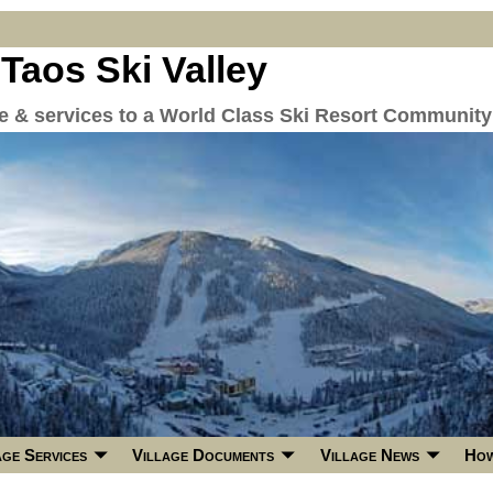
 Taos Ski Valley
re & services to a World Class Ski Resort Community
age Services
Village Documents
Village News
How