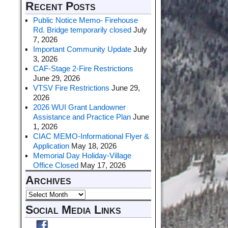
Recent Posts
Public Notice Memo- Firehouse
Rd. Bridge temporarily closed
July
7, 2026
Important Community Update
July
3, 2026
CAF-Stage 2-Fire Restrictions
June 29, 2026
VTSV Fire Restrictions
June 29,
2026
2026 WUI Grant Landowner
Assistance and Practice Plan
June
1, 2026
CIAC MEMO-Informational Flyer &
Application
May 18, 2026
Memorial Day Holiday-Village
Office Closed
May 17, 2026
Archives
Social Media Links