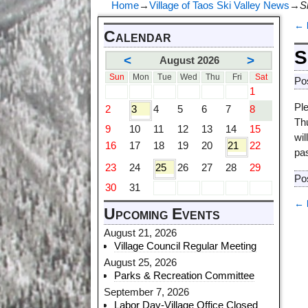
Home
→
Village of Taos Ski Valley News
→
S
←
Calendar
P
S
<
>
August 2026
Sun
Mon
Tue
Wed
Thu
Fri
Sat
Po
1
Pl
2
3
4
5
6
7
8
Th
9
10
11
12
13
14
15
wil
16
17
18
19
20
21
22
pa
23
24
25
26
27
28
29
Po
30
31
←
Upcoming Events
P
August 21, 2026
Village Council Regular Meeting
August 25, 2026
Parks & Recreation Committee
September 7, 2026
Labor Day-Village Office Closed