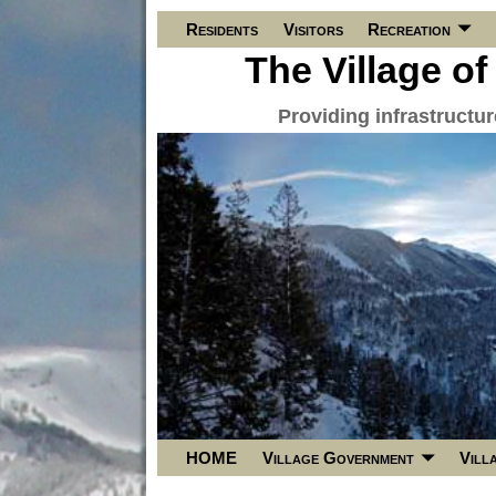
Residents
Visitors
Recreation
The Village of
Providing infrastructu
HOME
Village Government
Vill