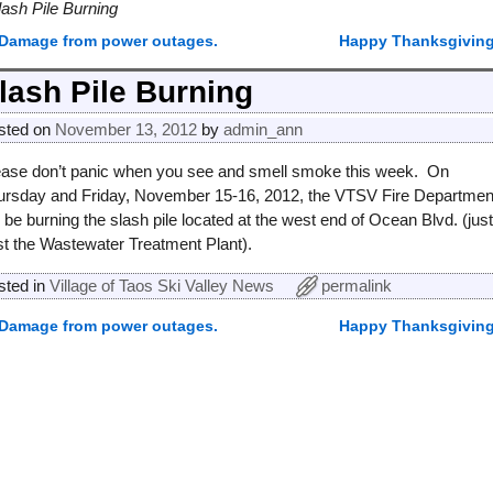
lash Pile Burning
Damage from power outages.
Happy Thanksgivin
ost navigation
lash Pile Burning
sted on
November 13, 2012
by
admin_ann
ease don’t panic when you see and smell smoke this week. On
ursday and Friday, November 15-16, 2012, the VTSV Fire Departmen
l be burning the slash pile located at the west end of Ocean Blvd. (jus
st the Wastewater Treatment Plant).
sted in
Village of Taos Ski Valley News
permalink
Damage from power outages.
Happy Thanksgivin
ost navigation