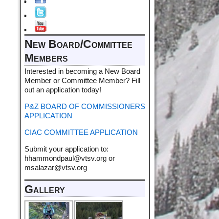
New Board/Committee
Members
Interested in becoming a New Board
Member or Committee Member? Fill
out an application today!
P&Z BOARD OF COMMISSIONERS
APPLICATION
CIAC COMMITTEE APPLICATION
Submit your application to:
hhammondpaul@vtsv.org or
msalazar@vtsv.org
Gallery