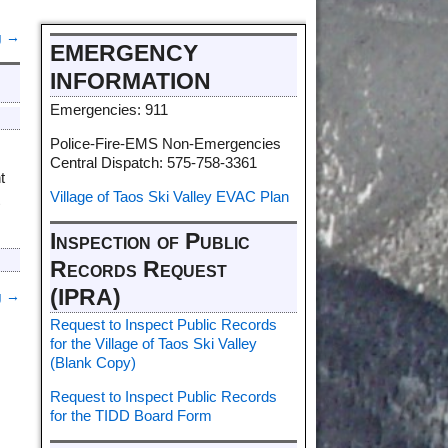
g
→
EMERGENCY
INFORMATION
Emergencies: 911
Police-Fire-EMS Non-Emergencies
Central Dispatch: 575-758-3361
t
Village of Taos Ski Valley EVAC Plan
t
Inspection of Public
Records Request
(IPRA)
g
→
Request to Inspect Public Records
for the Village of Taos Ski Valley
(Blank Copy)
Request to Inspect Public Records
for the TIDD Board Form