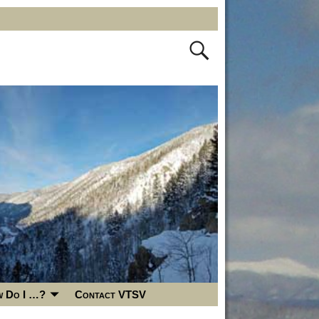
 Do I …?
Contact VTSV