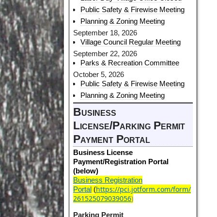
Public Safety & Firewise Meeting
Planning & Zoning Meeting
September 18, 2026
Village Council Regular Meeting
September 22, 2026
Parks & Recreation Committee
October 5, 2026
Public Safety & Firewise Meeting
Planning & Zoning Meeting
Business
License/Parking Permit
Payment Portal
Business License
Payment/Registration Portal
(below)
Business Registration
https://pci.jotform.com/form/
Portal
(
261525079039056
)
Parking Permit