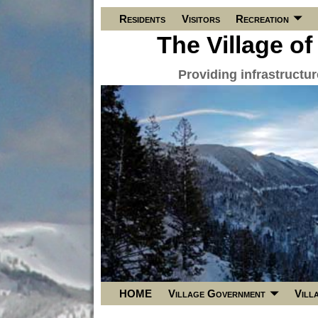
Residents
Visitors
Recreation
The Village of
Providing infrastructu
HOME
Village Government
Vill