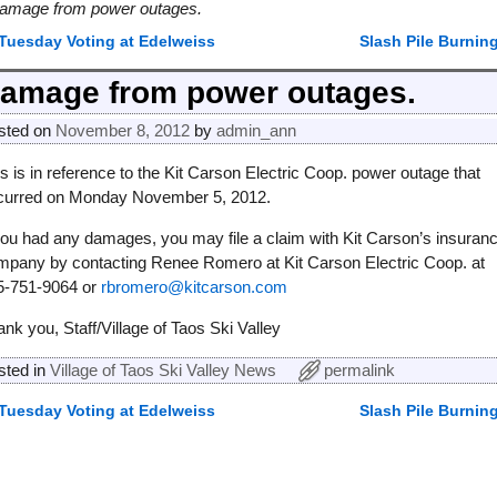
amage from power outages.
Tuesday Voting at Edelweiss
Slash Pile Burnin
ost navigation
amage from power outages.
sted on
November 8, 2012
by
admin_ann
s is in reference to the Kit Carson Electric Coop. power outage that
curred on Monday November 5, 2012.
 you had any damages, you may file a claim with Kit Carson’s insuran
mpany by contacting Renee Romero at Kit Carson Electric Coop. at
5-751-9064 or
rbromero@kitcarson.com
nk you, Staff/Village of Taos Ski Valley
sted in
Village of Taos Ski Valley News
permalink
Tuesday Voting at Edelweiss
Slash Pile Burnin
ost navigation