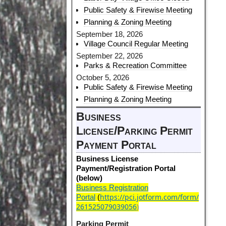
Public Safety & Firewise Meeting
Planning & Zoning Meeting
September 18, 2026
Village Council Regular Meeting
September 22, 2026
Parks & Recreation Committee
October 5, 2026
Public Safety & Firewise Meeting
Planning & Zoning Meeting
Business
License/Parking Permit
Payment Portal
Business License
Payment/Registration Portal
(below)
Business Registration
https://pci.jotform.com/form/
Portal
(
261525079039056
)
Parking Permit