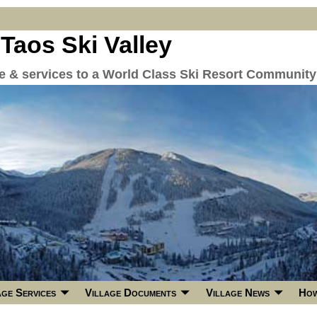
 Taos Ski Valley
re & services to a World Class Ski Resort Community
age Services
Village Documents
Village News
How