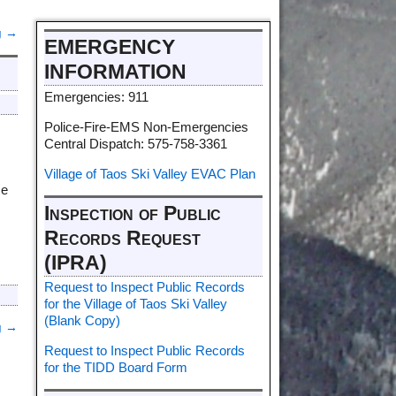
g
→
EMERGENCY
INFORMATION
Emergencies: 911
Police-Fire-EMS Non-Emergencies
Central Dispatch: 575-758-3361
Village of Taos Ski Valley EVAC Plan
ce
Inspection of Public
Records Request
(IPRA)
Request to Inspect Public Records
for the Village of Taos Ski Valley
(Blank Copy)
g
→
Request to Inspect Public Records
for the TIDD Board Form