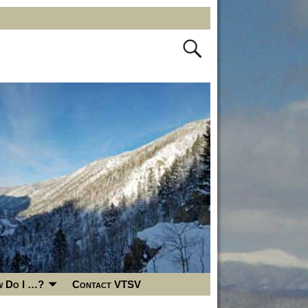
 Do I …?
Contact VTSV