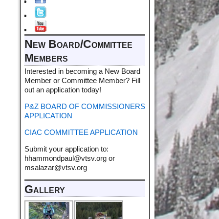
New Board/Committee
Members
Interested in becoming a New Board
Member or Committee Member? Fill
out an application today!
P&Z BOARD OF COMMISSIONERS
APPLICATION
CIAC COMMITTEE APPLICATION
Submit your application to:
hhammondpaul@vtsv.org or
msalazar@vtsv.org
Gallery