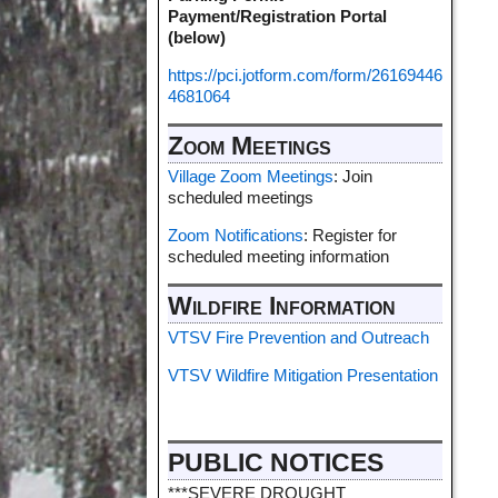
Payment/Registration Portal
(below)
https://pci.jotform.com/form/26169446
4681064
Zoom Meetings
Village Zoom Meetings
: Join
scheduled meetings
Zoom Notifications
: Register for
scheduled meeting information
Wildfire Information
VTSV Fire Prevention and Outreach
VTSV Wildfire Mitigation Presentation
PUBLIC NOTICES
***SEVERE DROUGHT