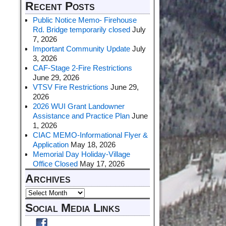
Recent Posts
Public Notice Memo- Firehouse
Rd. Bridge temporarily closed
July
7, 2026
Important Community Update
July
3, 2026
CAF-Stage 2-Fire Restrictions
June 29, 2026
VTSV Fire Restrictions
June 29,
2026
2026 WUI Grant Landowner
Assistance and Practice Plan
June
1, 2026
CIAC MEMO-Informational Flyer &
Application
May 18, 2026
Memorial Day Holiday-Village
Office Closed
May 17, 2026
Archives
Social Media Links