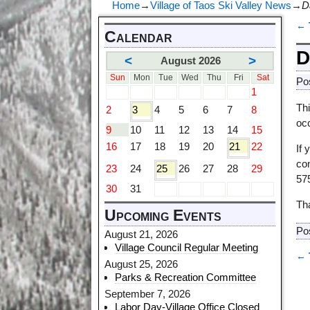
Home
→
Village of Taos Ski Valley News
→
D
←
Calendar
P
D
<
>
August 2026
Sun
Mon
Tue
Wed
Thu
Fri
Sat
Po
1
Thi
2
3
4
5
6
7
8
oc
9
10
11
12
13
14
15
16
17
18
19
20
21
22
If
co
23
24
25
26
27
28
29
57
30
31
Tha
Upcoming Events
Po
August 21, 2026
Village Council Regular Meeting
←
August 25, 2026
P
Parks & Recreation Committee
September 7, 2026
Labor Day-Village Office Closed