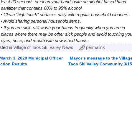
least 20 seconds or clean your hands with an alcohol-based hand
sanitizer that contains 60% to 95% alcohol.
• Clean “high touch” surfaces daily with regular household cleaners.
• Avoid sharing personal household items.
• If you are sick, still wash your hands frequently when you are in
places where there may be other sick people and avoid touching you
eyes, nose, and mouth with unwashed hands.
sted in
Village of Taos Ski Valley News
permalink
March 3, 2020 Municipal Officer
Mayor’s message to the Village
ost navigation
ection Results
Taos Ski Valley Community 3/15