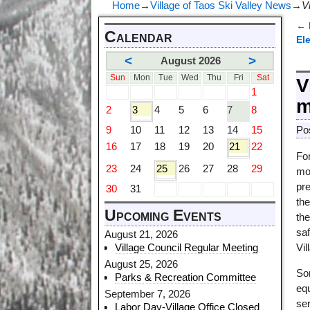
Home
→
Village of Taos Ski Valley News
→
V
←
Calendar
P
El
<
>
August 2026
Sun
Mon
Tue
Wed
Thu
Fri
Sat
V
1
m
2
3
4
5
6
7
8
9
10
11
12
13
14
15
Po
16
17
18
19
20
21
22
For
23
24
25
26
27
28
29
mo
pr
30
31
th
Upcoming Events
th
saf
August 21, 2026
Village Council Regular Meeting
Vil
August 25, 2026
Som
Parks & Recreation Committee
equ
September 7, 2026
ser
Labor Day-Village Office Closed