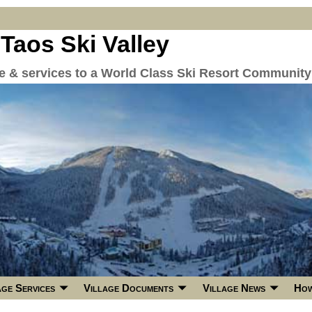
 Taos Ski Valley
re & services to a World Class Ski Resort Community
age Services
Village Documents
Village News
How