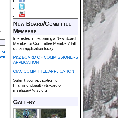
New Board/Committee
Members
r
Interested in becoming a New Board
Member or Committee Member? Fill
out an application today!
 of
P&Z BOARD OF COMMISSIONERS
/20
APPLICATION
→
CIAC COMMITTEE APPLICATION
Submit your application to:
hhammondpaul@vtsv.org or
msalazar@vtsv.org
Gallery