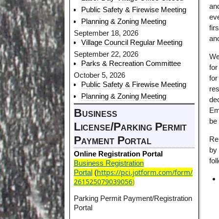
and
Public Safety & Firewise Meeting
eve
Planning & Zoning Meeting
fir
September 18, 2026
ano
Village Council Regular Meeting
September 22, 2026
We 
Parks & Recreation Committee
for
October 5, 2026
for
Public Safety & Firewise Meeting
res
Planning & Zoning Meeting
dec
Em
Business
be
License/Parking Permit
Payment Portal
Re
by 
Online Registration Portal
fo
Business Registration
https://pci.jotform.com/form/
Portal
(
261525079039056
)
Parking Permit Payment/Registration
Portal