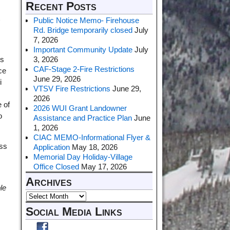
Recent Posts
t
Public Notice Memo- Firehouse
Rd. Bridge temporarily closed
July
7, 2026
Important Community Update
July
3, 2026
ns
CAF-Stage 2-Fire Restrictions
ce
June 29, 2026
i
VTSV Fire Restrictions
June 29,
2026
 of
2026 WUI Grant Landowner
o
Assistance and Practice Plan
June
1, 2026
CIAC MEMO-Informational Flyer &
ass
Application
May 18, 2026
Memorial Day Holiday-Village
Office Closed
May 17, 2026
Archives
le
Social Media Links