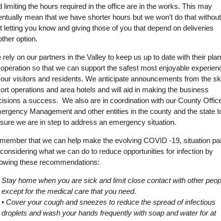
 limiting the hours required in the office are in the works. This may
ntually mean that we have shorter hours but we won’t do that withou
st letting you know and giving those of you that depend on deliveries
ther option.
rely on our partners in the Valley to keep us up to date with their pla
 operation so that we can support the safest most enjoyable experien
 our visitors and residents. We anticipate announcements from the sk
ort operations and area hotels and will aid in making the business
isions a success. We also are in coordination with our County Office
ergency Management and other entities in the county and the state t
 sure we are in step to address an emergency situation.
member that we can help make the evolving COVID -19, situation p
considering what we can do to reduce opportunities for infection by
llowing these recommendations:
Stay home when you are sick and limit close contact with other peop
except for the medical care that you need.
• Cover your cough and sneezes to reduce the spread of infectious
droplets and wash your hands frequently with soap and water for at