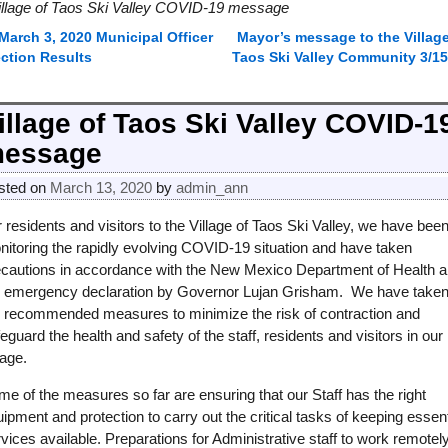
illage of Taos Ski Valley COVID-19 message
March 3, 2020 Municipal Officer
Mayor’s message to the Village
ost navigation
ection Results
Taos Ski Valley Community 3/15
illage of Taos Ski Valley COVID-1
essage
sted on
March 13, 2020
by
admin_ann
 residents and visitors to the Village of Taos Ski Valley, we have bee
nitoring the rapidly evolving COVID-19 situation and have taken
ecautions in accordance with the New Mexico Department of Health 
e emergency declaration by Governor Lujan Grisham. We have take
e recommended measures to minimize the risk of contraction and
eguard the health and safety of the staff, residents and visitors in our
lage.
e of the measures so far are ensuring that our Staff has the right
ipment and protection to carry out the critical tasks of keeping essent
vices available. Preparations for Administrative staff to work remotel