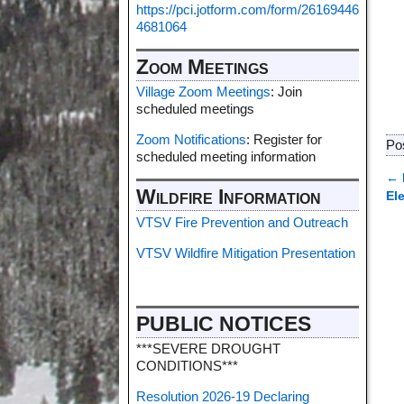
https://pci.jotform.com/form/26169446
4681064
Zoom Meetings
Village Zoom Meetings
: Join
scheduled meetings
Zoom Notifications
: Register for
Po
scheduled meeting information
←
P
Wildfire Information
El
VTSV Fire Prevention and Outreach
VTSV Wildfire Mitigation Presentation
PUBLIC NOTICES
***SEVERE DROUGHT
CONDITIONS***
Resolution 2026-19 Declaring