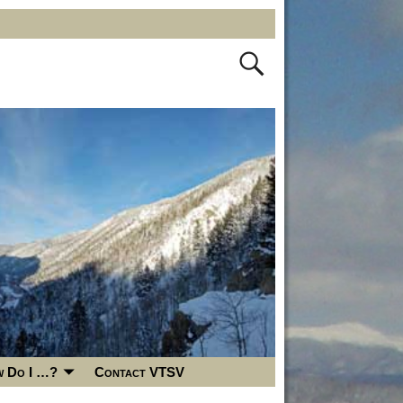
 Do I …?
Contact VTSV