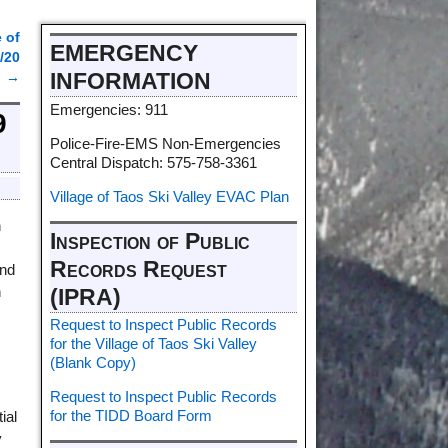
 of
EMERGENCY
/20
INFORMATION
→
Emergencies: 911
9
Police-Fire-EMS Non-Emergencies
Central Dispatch: 575-758-3361
Village of Taos Ski Valley EVAC Plan
n
Inspection of Public
Records Request
and
n
(IPRA)
Request to Inspect Public Records
for the Village of Taos Ski Valley
(Blank Copy)
Request to Inspect Public Records
for the TIDD Board Form
ial
y