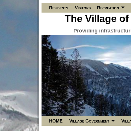
Residents
Visitors
Recreation
The Village of
Providing infrastructu
HOME
Village Government
Vill