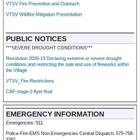
VTSV Fire Prevention and Outreach
VTSV Wildfire Mitigation Presentation
PUBLIC NOTICES
***SEVERE DROUGHT CONDITIONS***
Resolution 2026-19 Declaring extreme or severe drought
conditions and restrictiog the sale and use of fireworks within
the Village
VTSV_Fire Restrictions
CAF-stage-2-flyer-final
EMERGENCY INFORMATION
Emergencies: 911
Police-Fire-EMS Non-Emergencies Central Dispatch: 575-758-
3361