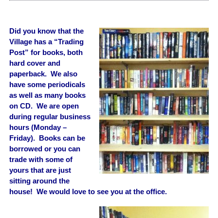
Did you know that the
Village has a “Trading
Post” for books, both
hard cover and
paperback. We also
have some periodicals
as well as many books
on CD. We are open
during regular business
hours (Monday –
Friday). Books can be
borrowed or you can
trade with some of
yours that are just
sitting around the
house!
We would love to see you at the office.