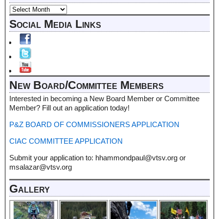
Social Media Links
New Board/Committee Members
Interested in becoming a New Board Member or Committee
Member? Fill out an application today!
P&Z BOARD OF COMMISSIONERS APPLICATION
CIAC COMMITTEE APPLICATION
Submit your application to: hhammondpaul@vtsv.org or
msalazar@vtsv.org
Gallery