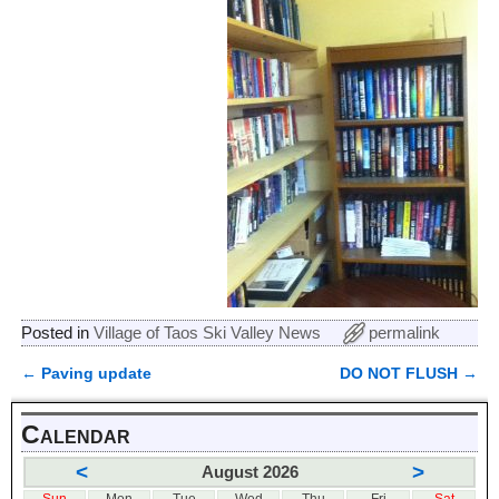
Posted in
Village of Taos Ski Valley News
permalink
←
Paving update
DO NOT FLUSH
→
Post navigation
Calendar
<
>
August 2026