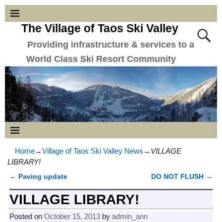
The Village of Taos Ski Valley
Providing infrastructure & services to a
World Class Ski Resort Community
Home
→
Village of Taos Ski Valley News
→
VILLAGE
LIBRARY!
←
Paving update
DO NOT FLUSH
→
Post navigation
VILLAGE LIBRARY!
Posted on
October 15, 2013
by
admin_ann