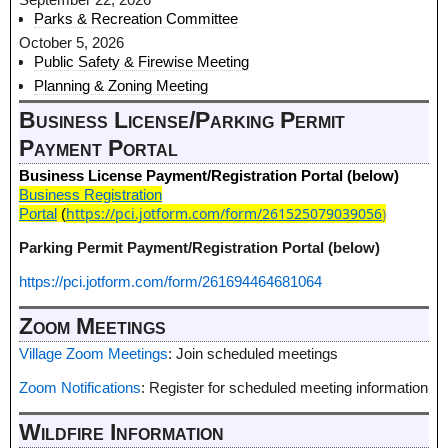
Parks & Recreation Committee
October 5, 2026
Public Safety & Firewise Meeting
Planning & Zoning Meeting
Business License/Parking Permit
Payment Portal
Business License Payment/Registration Portal (below)
Business Registration
https://pci.jotform.com/form/261525079039056
)
Portal
(
Parking Permit Payment/Registration Portal (below)
https://pci.jotform.com/form/261694464681064
Zoom Meetings
Village Zoom Meetings
: Join scheduled meetings
Zoom Notifications
: Register for scheduled meeting information
Wildfire Information