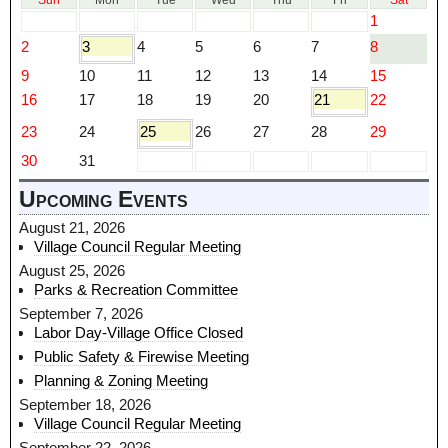
Sun
Mon
Tue
Wed
Thu
Fri
Sat
1
2
3
4
5
6
7
8
9
10
11
12
13
14
15
16
17
18
19
20
21
22
23
24
25
26
27
28
29
30
31
Upcoming Events
August 21, 2026
Village Council Regular Meeting
August 25, 2026
Parks & Recreation Committee
September 7, 2026
Labor Day-Village Office Closed
Public Safety & Firewise Meeting
Planning & Zoning Meeting
September 18, 2026
Village Council Regular Meeting
September 22, 2026