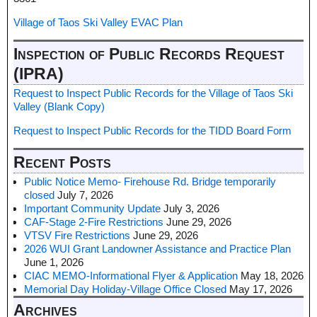
Village of Taos Ski Valley EVAC Plan
Inspection of Public Records Request
(IPRA)
Request to Inspect Public Records for the Village of Taos Ski
Valley (Blank Copy)
Request to Inspect Public Records for the TIDD Board Form
Recent Posts
Public Notice Memo- Firehouse Rd. Bridge temporarily
closed
July 7, 2026
Important Community Update
July 3, 2026
CAF-Stage 2-Fire Restrictions
June 29, 2026
VTSV Fire Restrictions
June 29, 2026
2026 WUI Grant Landowner Assistance and Practice Plan
June 1, 2026
CIAC MEMO-Informational Flyer & Application
May 18, 2026
Memorial Day Holiday-Village Office Closed
May 17, 2026
Archives