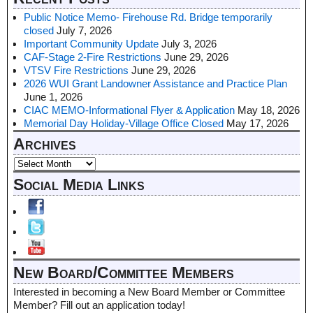
Public Notice Memo- Firehouse Rd. Bridge temporarily
closed
July 7, 2026
Important Community Update
July 3, 2026
CAF-Stage 2-Fire Restrictions
June 29, 2026
VTSV Fire Restrictions
June 29, 2026
2026 WUI Grant Landowner Assistance and Practice Plan
June 1, 2026
CIAC MEMO-Informational Flyer & Application
May 18, 2026
Memorial Day Holiday-Village Office Closed
May 17, 2026
Archives
Social Media Links
New Board/Committee Members
Interested in becoming a New Board Member or Committee
Member? Fill out an application today!