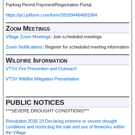
Parking Permit Payment/Registration Portal
https://pci.jotform.com/form/261694464681064
Zoom Meetings
Village Zoom Meetings
: Join scheduled meetings
Zoom Notifications
: Register for scheduled meeting information
Wildfire Information
VTSV Fire Prevention and Outreach
VTSV Wildfire Mitigation Presentation
PUBLIC NOTICES
***SEVERE DROUGHT CONDITIONS***
Resolution 2026-19 Declaring extreme or severe drought
conditions and restrictiog the sale and use of fireworks within
the Village