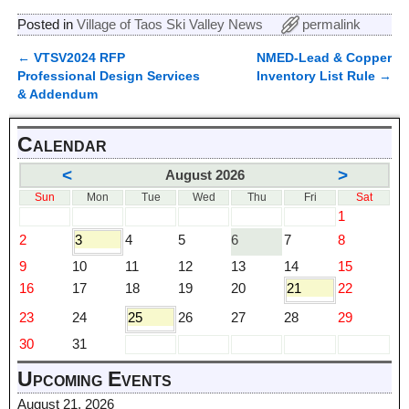
Posted in
Village of Taos Ski Valley News
permalink
←
VTSV2024 RFP
NMED-Lead & Copper
Post navigation
Professional Design Services
Inventory List Rule
→
& Addendum
Calendar
<
>
August 2026
Sun
Mon
Tue
Wed
Thu
Fri
Sat
1
2
3
4
5
6
7
8
9
10
11
12
13
14
15
16
17
18
19
20
21
22
23
24
25
26
27
28
29
30
31
Upcoming Events
August 21, 2026