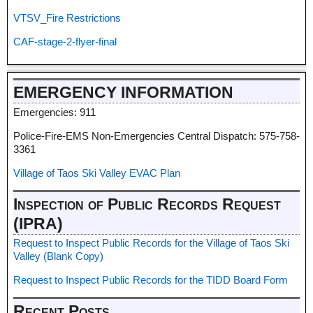
VTSV_Fire Restrictions
CAF-stage-2-flyer-final
EMERGENCY INFORMATION
Emergencies: 911
Police-Fire-EMS Non-Emergencies Central Dispatch: 575-758-
3361
Village of Taos Ski Valley EVAC Plan
Inspection of Public Records Request
(IPRA)
Request to Inspect Public Records for the Village of Taos Ski
Valley (Blank Copy)
Request to Inspect Public Records for the TIDD Board Form
Recent Posts