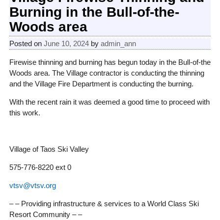
Burning in the Bull-of-the-
Woods area
Posted on
June 10, 2024
by
admin_ann
Firewise thinning and burning has begun today in the Bull-of-the
Woods area. The Village contractor is conducting the thinning
and the Village Fire Department is conducting the burning.
With the recent rain it was deemed a good time to proceed with
this work.
Village of Taos Ski Valley
575-776-8220 ext 0
vtsv@vtsv.org
– – Providing infrastructure & services to a World Class Ski
Resort Community – –