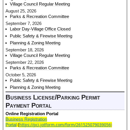
Village Council Regular Meeting
August 25, 2026
Parks & Recreation Committee
September 7, 2026
Labor Day-Village Office Closed
Public Safety & Firewise Meeting
Planning & Zoning Meeting
September 18, 2026
Village Council Regular Meeting
September 22, 2026
Parks & Recreation Committee
October 5, 2026
Public Safety & Firewise Meeting
Planning & Zoning Meeting
Business License/Parking Permit
Payment Portal
Online Registration Portal
Business Registration
https://pci.jotform.com/form/261525079039056
)
Portal
(