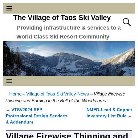
The Village of Taos Ski Valley
Providing infrastructure & services to a
World Class Ski Resort Community
Home
→
Village of Taos Ski Valley News
→
Village Firewise
Thinning and Burning in the Bull-of-the-Woods area
←
VTSV2024 RFP
NMED-Lead & Copper
Post navigation
Professional Design Services
Inventory List Rule
→
& Addendum
Village Firewise Thinning and