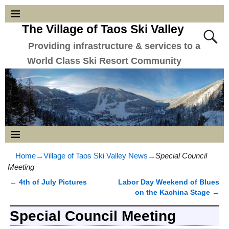
The Village of Taos Ski Valley
Providing infrastructure & services to a
World Class Ski Resort Community
Home
→
Village of Taos Ski Valley News
→
Special Council
Meeting
←
4th of July Pictures
Labor Day Weekend of Blues
Post navigation
on the Kachina Stage
→
Special Council Meeting