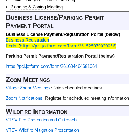
Planning & Zoning Meeting
Business License/Parking Permit
Payment Portal
Business License Payment/Registration Portal (below)
Business Registration
https://pci.jotform.com/form/261525079039056
)
Portal
(
Parking Permit Payment/Registration Portal (below)
https://pci.jotform.com/form/261694464681064
Zoom Meetings
Village Zoom Meetings
: Join scheduled meetings
Zoom Notifications
: Register for scheduled meeting information
Wildfire Information
VTSV Fire Prevention and Outreach
VTSV Wildfire Mitigation Presentation