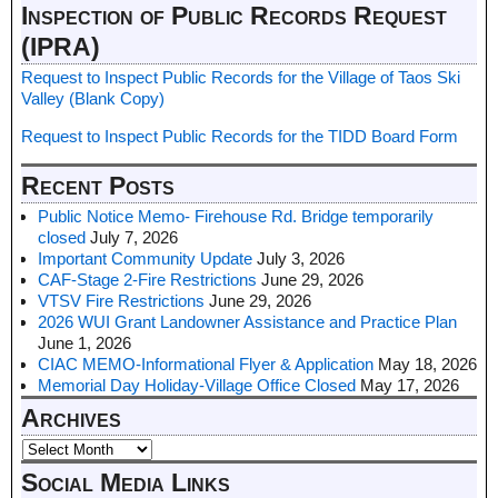
Inspection of Public Records Request
(IPRA)
Request to Inspect Public Records for the Village of Taos Ski
Valley (Blank Copy)
Request to Inspect Public Records for the TIDD Board Form
Recent Posts
Public Notice Memo- Firehouse Rd. Bridge temporarily
closed
July 7, 2026
Important Community Update
July 3, 2026
CAF-Stage 2-Fire Restrictions
June 29, 2026
VTSV Fire Restrictions
June 29, 2026
2026 WUI Grant Landowner Assistance and Practice Plan
June 1, 2026
CIAC MEMO-Informational Flyer & Application
May 18, 2026
Memorial Day Holiday-Village Office Closed
May 17, 2026
Archives
Social Media Links