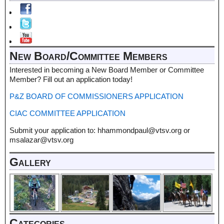
New Board/Committee Members
Interested in becoming a New Board Member or Committee
Member? Fill out an application today!
P&Z BOARD OF COMMISSIONERS APPLICATION
CIAC COMMITTEE APPLICATION
Submit your application to: hhammondpaul@vtsv.org or
msalazar@vtsv.org
Gallery
Categories