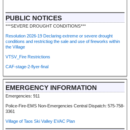
PUBLIC NOTICES
***SEVERE DROUGHT CONDITIONS***
Resolution 2026-19 Declaring extreme or severe drought
conditions and restrictiog the sale and use of fireworks within
the Village
VTSV_Fire Restrictions
CAF-stage-2-flyer-final
EMERGENCY INFORMATION
Emergencies: 911
Police-Fire-EMS Non-Emergencies Central Dispatch: 575-758-
3361
Village of Taos Ski Valley EVAC Plan