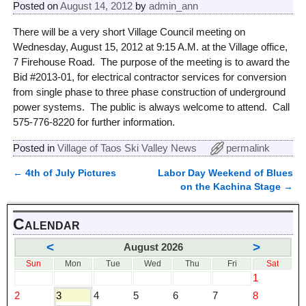
Posted on
August 14, 2012
by
admin_ann
There will be a very short Village Council meeting on
Wednesday, August 15, 2012 at 9:15 A.M. at the Village office,
7 Firehouse Road. The purpose of the meeting is to award the
Bid #2013-01, for electrical contractor services for conversion
from single phase to three phase construction of underground
power systems. The public is always welcome to attend. Call
575-776-8220 for further information.
Posted in
Village of Taos Ski Valley News
permalink
←
4th of July Pictures
Labor Day Weekend of Blues
Post navigation
on the Kachina Stage
→
Calendar
<
>
August 2026
Sun
Mon
Tue
Wed
Thu
Fri
Sat
1
2
3
4
5
6
7
8