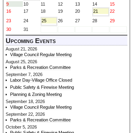
9
10
11
12
13
14
15
16
17
18
19
20
21
22
23
24
25
26
27
28
29
30
31
Upcoming Events
August 21, 2026
Village Council Regular Meeting
August 25, 2026
Parks & Recreation Committee
September 7, 2026
Labor Day-Village Office Closed
Public Safety & Firewise Meeting
Planning & Zoning Meeting
September 18, 2026
Village Council Regular Meeting
September 22, 2026
Parks & Recreation Committee
October 5, 2026
Public Safety & Firewise Meeting