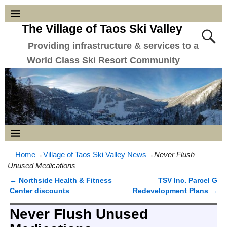
The Village of Taos Ski Valley
Providing infrastructure & services to a
World Class Ski Resort Community
Home
→
Village of Taos Ski Valley News
→
Never Flush
Unused Medications
←
Northside Health & Fitness
TSV Inc. Parcel G
Post navigation
Center discounts
Redevelopment Plans
→
Never Flush Unused