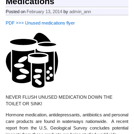
Medications
Posted on
February 13, 2014
by
admin_ann
PDF >>> Unused medications flyer
NEVER FLUSH UNUSED MEDICATION DOWN THE
TOILET OR SINK!
Hormone medication, antidepressants, antibiotics and personal
care products are found in waterways nationwide. A recent
report from the U.S. Geological Survey concludes potential