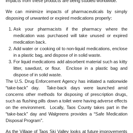
impacts from these products are being studied worldwide.
We can minimize impacts of pharmaceuticals by simply
disposing of unwanted or expired medications properly:
Ask your pharmacists if the pharmacy where the
medication was purchased will take unused or expired
medication back.
Add water or cooking oil to non-liquid medications, enclose
in a plastic bag, and dispose of in solid waste.
For liquid medications add absorbent material such as kitty
litter, sawdust, or flour. Enclose in a plastic bag and
dispose of in solid waste.
The U.S. Drug Enforcement Agency has initiated a nationwide
“take-back” day. Take-back days were launched amid
concerns other methods for disposing of prescription drugs,
such as flushing pills down a toilet were having adverse effects
on the environment. Locally, Taos County takes part in the
“take-back” day and Walgreens provides a “Safe Medication
Disposal Program”.
As the Village of Taos Ski Valley looks at future improvements