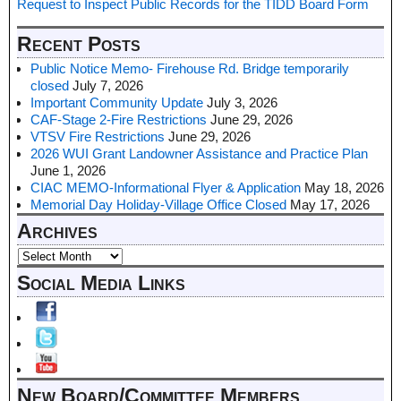
Request to Inspect Public Records for the TIDD Board Form
Recent Posts
Public Notice Memo- Firehouse Rd. Bridge temporarily
closed
July 7, 2026
Important Community Update
July 3, 2026
CAF-Stage 2-Fire Restrictions
June 29, 2026
VTSV Fire Restrictions
June 29, 2026
2026 WUI Grant Landowner Assistance and Practice Plan
June 1, 2026
CIAC MEMO-Informational Flyer & Application
May 18, 2026
Memorial Day Holiday-Village Office Closed
May 17, 2026
Archives
Social Media Links
New Board/Committee Members