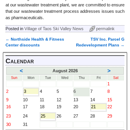
at our wastewater treatment plant, we are committed to ensure
that our wastewater treatment process addresses issues such
as pharmaceuticals.
Posted in
Village of Taos Ski Valley News
permalink
←
Northside Health & Fitness
TSV Inc. Parcel G
Post navigation
Center discounts
Redevelopment Plans
→
Calendar
<
>
August 2026
Sun
Mon
Tue
Wed
Thu
Fri
Sat
1
2
3
4
5
6
7
8
9
10
11
12
13
14
15
16
17
18
19
20
21
22
23
24
25
26
27
28
29
30
31