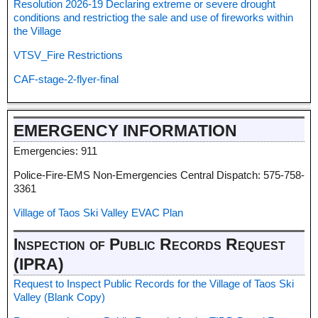
Resolution 2026-19 Declaring extreme or severe drought
conditions and restrictiog the sale and use of fireworks within
the Village
VTSV_Fire Restrictions
CAF-stage-2-flyer-final
EMERGENCY INFORMATION
Emergencies: 911
Police-Fire-EMS Non-Emergencies Central Dispatch: 575-758-
3361
Village of Taos Ski Valley EVAC Plan
Inspection of Public Records Request
(IPRA)
Request to Inspect Public Records for the Village of Taos Ski
Valley (Blank Copy)