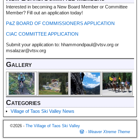
Interested in becoming a New Board Member or Committee
Member? Fill out an application today!
P&Z BOARD OF COMMISSIONERS APPLICATION
CIAC COMMITTEE APPLICATION
Submit your application to: hhammondpaul@vtsv.org or
msalazar@vtsv.org
Gallery
Categories
Village of Taos Ski Valley News
©2026 -
The Village of Taos Ski Valley
-
Weaver Xtreme Theme