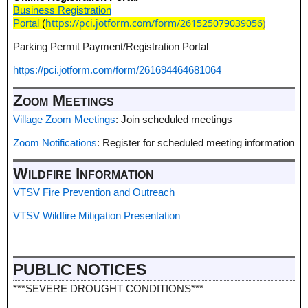
Business Registration
https://pci.jotform.com/form/261525079039056
)
Portal
(
Parking Permit Payment/Registration Portal
https://pci.jotform.com/form/261694464681064
Zoom Meetings
Village Zoom Meetings
: Join scheduled meetings
Zoom Notifications
: Register for scheduled meeting information
Wildfire Information
VTSV Fire Prevention and Outreach
VTSV Wildfire Mitigation Presentation
PUBLIC NOTICES
***SEVERE DROUGHT CONDITIONS***