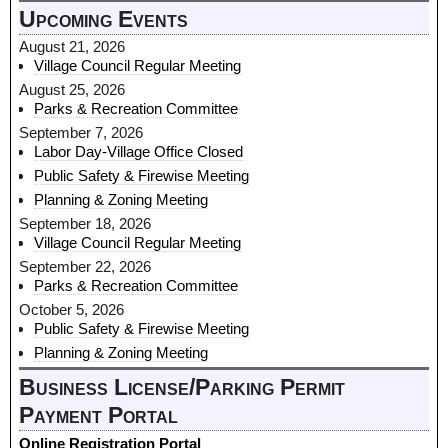
Upcoming Events
August 21, 2026
Village Council Regular Meeting
August 25, 2026
Parks & Recreation Committee
September 7, 2026
Labor Day-Village Office Closed
Public Safety & Firewise Meeting
Planning & Zoning Meeting
September 18, 2026
Village Council Regular Meeting
September 22, 2026
Parks & Recreation Committee
October 5, 2026
Public Safety & Firewise Meeting
Planning & Zoning Meeting
Business License/Parking Permit
Payment Portal
Online Registration Portal