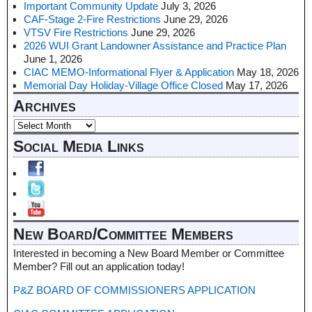
Important Community Update
July 3, 2026
CAF-Stage 2-Fire Restrictions
June 29, 2026
VTSV Fire Restrictions
June 29, 2026
2026 WUI Grant Landowner Assistance and Practice Plan
June 1, 2026
CIAC MEMO-Informational Flyer & Application
May 18, 2026
Memorial Day Holiday-Village Office Closed
May 17, 2026
Archives
Social Media Links
New Board/Committee Members
Interested in becoming a New Board Member or Committee
Member? Fill out an application today!
P&Z BOARD OF COMMISSIONERS APPLICATION