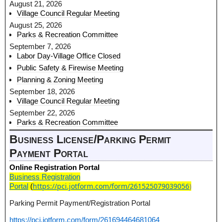
August 21, 2026
Village Council Regular Meeting
August 25, 2026
Parks & Recreation Committee
September 7, 2026
Labor Day-Village Office Closed
Public Safety & Firewise Meeting
Planning & Zoning Meeting
September 18, 2026
Village Council Regular Meeting
September 22, 2026
Parks & Recreation Committee
Business License/Parking Permit
Payment Portal
Online Registration Portal
Business Registration
https://pci.jotform.com/form/261525079039056
)
Portal
(
Parking Permit Payment/Registration Portal
https://pci.jotform.com/form/261694464681064