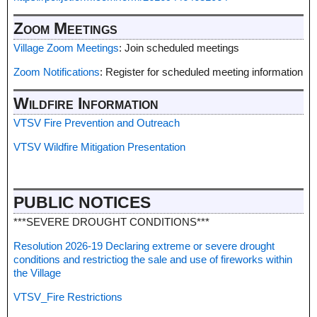
Zoom Meetings
Village Zoom Meetings
: Join scheduled meetings
Zoom Notifications
: Register for scheduled meeting information
Wildfire Information
VTSV Fire Prevention and Outreach
VTSV Wildfire Mitigation Presentation
PUBLIC NOTICES
***SEVERE DROUGHT CONDITIONS***
Resolution 2026-19 Declaring extreme or severe drought
conditions and restrictiog the sale and use of fireworks within
the Village
VTSV_Fire Restrictions