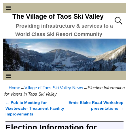
The Village of Taos Ski Valley
Providing infrastructure & services to a
World Class Ski Resort Community
Home
→
Village of Taos Ski Valley News
→
Election Information
for Voters in Taos Ski Valley
←
Public Meeting for
Ernie Blake Road Workshop
Post navigation
Wastewater Treatment Facility
presentations
→
Improvements
Election Information for