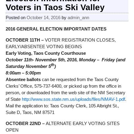
Voters in Taos Ski Valley
Posted on
October 14, 2016
by
admin_ann
2016 GENERAL ELECTION IMPORTANT DATES
OCTOBER 11TH –
VOTER REGISTRATION CLOSES,
EARLY/ABSENTEE VOTING BEGINS
Early Voting, Taos County Courthouse
October 11th- November 5th, 2016, Monday – Friday (and
th
Saturday November 5
)
8:00am – 5:00pm
Absentee ballots
can be requested from the Taos County
Clerks’ Office, 575-737-6400, or picked up from the office in
person, or downloaded from the web site of the NM Secretary
of State
http://www.sos.state.nm.us/uploads/files/NMAV-1.pdf
.
Mail the application to: Taos County Clerk, 105 Albright St.,
Suite D, Taos, NM 87571
OCTOBER 22ND –
ALTERNATE EARLY VOTING SITES
OPEN