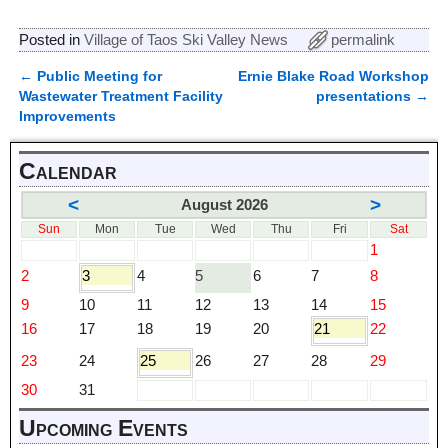
Posted in
Village of Taos Ski Valley News
permalink
←
Public Meeting for
Ernie Blake Road Workshop
Post navigation
Wastewater Treatment Facility
presentations
→
Improvements
Calendar
<
>
August 2026
Sun
Mon
Tue
Wed
Thu
Fri
Sat
1
2
3
4
5
6
7
8
9
10
11
12
13
14
15
16
17
18
19
20
21
22
23
24
25
26
27
28
29
30
31
Upcoming Events