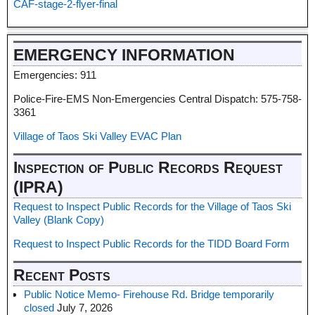
CAF-stage-2-flyer-final
EMERGENCY INFORMATION
Emergencies: 911
Police-Fire-EMS Non-Emergencies Central Dispatch: 575-758-
3361
Village of Taos Ski Valley EVAC Plan
Inspection of Public Records Request
(IPRA)
Request to Inspect Public Records for the Village of Taos Ski
Valley (Blank Copy)
Request to Inspect Public Records for the TIDD Board Form
Recent Posts
Public Notice Memo- Firehouse Rd. Bridge temporarily
closed
July 7, 2026