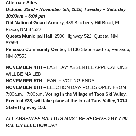
Alternate Sites
October 22nd – November 5th, 2016, Tuesday – Saturday
10:00am – 6:00 pm
Old National Guard Armory,
489 Blueberry Hill Road, El
Prado, NM 87529
Questa Municipal Hall,
2500 Highway 522, Questa, NM
87556
Penasco Community Center,
14136 State Road 75, Penasco,
NM 87553
NOVEMBER 4TH –
LAST DAY ABSENTEE APPLICATIONS
WILL BE MAILED
NOVEMBER 5TH –
EARLY VOTING ENDS
NOVEMBER 8TH –
ELECTION DAY- POLLS OPEN FROM
7:00a.m.– 7:00p.m.
Voting in the Village of Taos Ski Valley,
Precinct #33, will take place at the Inn at Taos Valley, 1314
State Highway 150.
ALL ABSENTEE BALLOTS MUST BE RECEIVED BY 7:00
P.M. ON ELECTION DAY