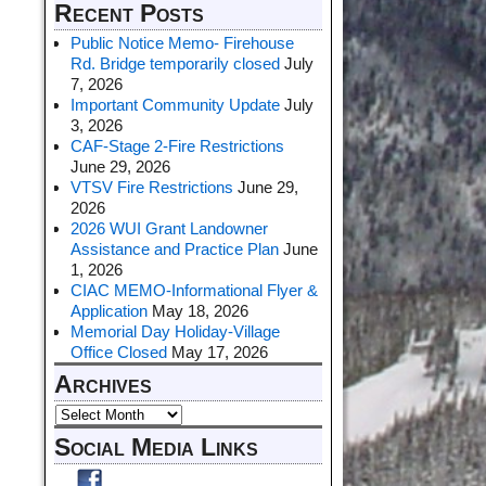
Recent Posts
Public Notice Memo- Firehouse
Rd. Bridge temporarily closed
July
7, 2026
Important Community Update
July
3, 2026
CAF-Stage 2-Fire Restrictions
June 29, 2026
VTSV Fire Restrictions
June 29,
2026
2026 WUI Grant Landowner
Assistance and Practice Plan
June
1, 2026
CIAC MEMO-Informational Flyer &
Application
May 18, 2026
Memorial Day Holiday-Village
Office Closed
May 17, 2026
Archives
Social Media Links