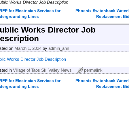
ublic Works Director Job Description
RFP for Electrician Services for
Phoenix Switchback Waterl
ost navigation
dergrounding Lines
Replacement Bi
ublic Works Director Job
escription
sted on
March 1, 2024
by
admin_ann
blic Works Director Job Description
sted in
Village of Taos Ski Valley News
permalink
RFP for Electrician Services for
Phoenix Switchback Waterl
ost navigation
dergrounding Lines
Replacement Bi