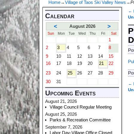
Home
→
Village of Taos Ski Valley News
→
P
←
Calendar
P
Un
<
>
August 2026
P
Sun
Mon
Tue
Wed
Thu
Fri
Sat
D
1
2
3
4
5
6
7
8
Po
9
10
11
12
13
14
15
Pu
16
17
18
19
20
21
22
23
24
25
26
27
28
29
Po
30
31
←
P
Un
Upcoming Events
August 21, 2026
Village Council Regular Meeting
August 25, 2026
Parks & Recreation Committee
September 7, 2026
Labor Day-Village Office Closed