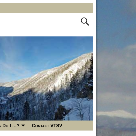
 Do I …?
Contact VTSV