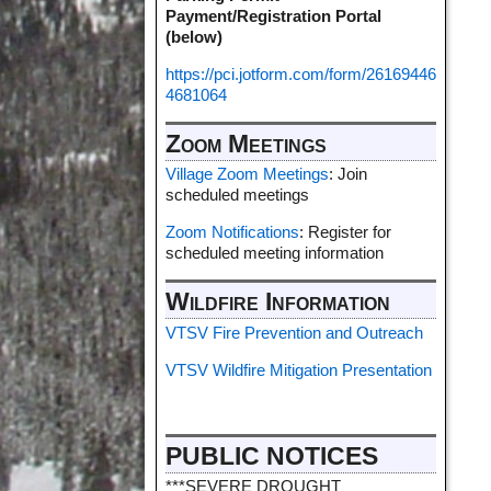
Payment/Registration Portal
(below)
https://pci.jotform.com/form/26169446
4681064
Zoom Meetings
Village Zoom Meetings
: Join
scheduled meetings
Zoom Notifications
: Register for
scheduled meeting information
Wildfire Information
VTSV Fire Prevention and Outreach
VTSV Wildfire Mitigation Presentation
PUBLIC NOTICES
***SEVERE DROUGHT