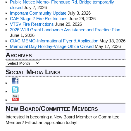
Public Notice Memo- Firehouse Rd. Bridge temporarily
closed
July 7, 2026
Important Community Update
July 3, 2026
CAF-Stage 2-Fire Restrictions
June 29, 2026
VTSV Fire Restrictions
June 29, 2026
2026 WUI Grant Landowner Assistance and Practice Plan
June 1, 2026
CIAC MEMO-Informational Flyer & Application
May 18, 2026
Memorial Day Holiday-Village Office Closed
May 17, 2026
Archives
Social Media Links
New Board/Committee Members
Interested in becoming a New Board Member or Committee
Member? Fill out an application today!