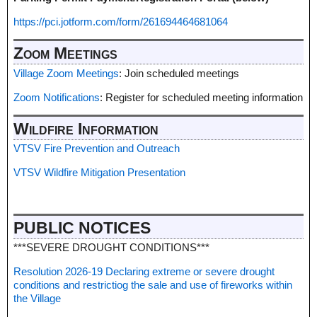
https://pci.jotform.com/form/261694464681064
Zoom Meetings
Village Zoom Meetings
: Join scheduled meetings
Zoom Notifications
: Register for scheduled meeting information
Wildfire Information
VTSV Fire Prevention and Outreach
VTSV Wildfire Mitigation Presentation
PUBLIC NOTICES
***SEVERE DROUGHT CONDITIONS***
Resolution 2026-19 Declaring extreme or severe drought
conditions and restrictiog the sale and use of fireworks within
the Village