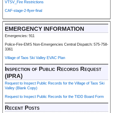
VTSV_Fire Restrictions
CAF-stage-2-flyer-final
EMERGENCY INFORMATION
Emergencies: 911
Police-Fire-EMS Non-Emergencies Central Dispatch: 575-758-
3361
Village of Taos Ski Valley EVAC Plan
Inspection of Public Records Request
(IPRA)
Request to Inspect Public Records for the Village of Taos Ski
Valley (Blank Copy)
Request to Inspect Public Records for the TIDD Board Form
Recent Posts