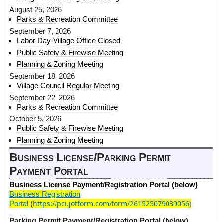
August 25, 2026
Parks & Recreation Committee
September 7, 2026
Labor Day-Village Office Closed
Public Safety & Firewise Meeting
Planning & Zoning Meeting
September 18, 2026
Village Council Regular Meeting
September 22, 2026
Parks & Recreation Committee
October 5, 2026
Public Safety & Firewise Meeting
Planning & Zoning Meeting
Business License/Parking Permit
Payment Portal
Business License Payment/Registration Portal (below)
Business Registration
https://pci.jotform.com/form/261525079039056
)
Portal
(
Parking Permit Payment/Registration Portal (below)