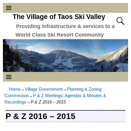
The Village of Taos Ski Valley
Providing infrastructure & services to a
World Class Ski Resort Community
Home
→
Village Government
→
Planning & Zoning
Commission
→
P & Z Meetings: Agendas & Minutes &
Recordings
→
P & Z 2016 – 2015
P & Z 2016 – 2015