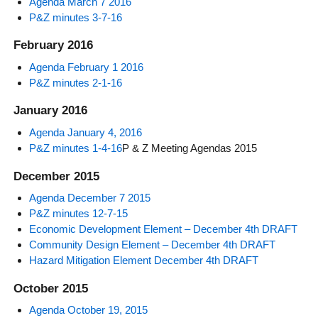
Agenda March 7 2016
P&Z minutes 3-7-16
February 2016
Agenda February 1 2016
P&Z minutes 2-1-16
January 2016
Agenda January 4, 2016
P&Z minutes 1-4-16
P & Z Meeting Agendas 2015
December 2015
Agenda December 7 2015
P&Z minutes 12-7-15
Economic Development Element – December 4th DRAFT
Community Design Element – December 4th DRAFT
Hazard Mitigation Element December 4th DRAFT
October 2015
Agenda October 19, 2015