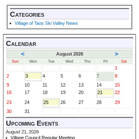
Categories
Village of Taos Ski Valley News
Calendar
<
>
August 2026
Sun
Mon
Tue
Wed
Thu
Fri
Sat
1
2
3
4
5
6
7
8
9
10
11
12
13
14
15
16
17
18
19
20
21
22
23
24
25
26
27
28
29
30
31
Upcoming Events
August 21, 2026
Village Council Regular Meeting