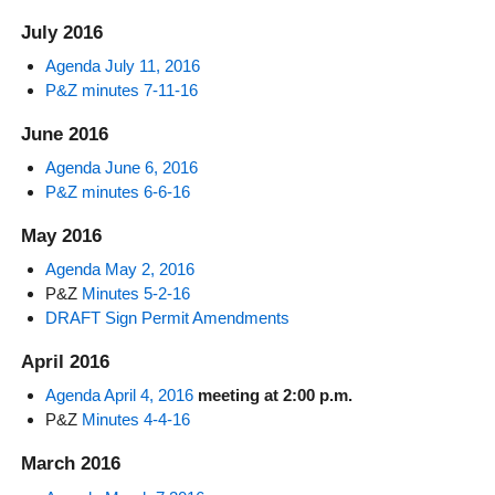
July 2016
Agenda July 11, 2016
P&Z minutes 7-11-16
June 2016
Agenda June 6, 2016
P&Z minutes 6-6-16
May 2016
Agenda May 2, 2016
P&Z
Minutes 5-2-16
DRAFT Sign Permit Amendments
April 2016
Agenda April 4, 2016
meeting at 2:00 p.m.
P&Z
Minutes 4-4-16
March 2016