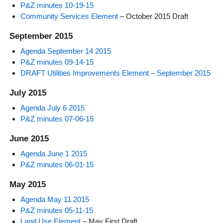
P&Z minutes 10-19-15
Community Services Element
– October 2015 Draft
September 2015
Agenda September 14 2015
P&Z minutes 09-14-15
DRAFT Utilities Improvements Element – September 2015
July 2015
Agenda July 6 2015
P&Z minutes 07-06-15
June 2015
Agenda June 1 2015
P&Z minutes 06-01-15
May 2015
Agenda May 11 2015
P&Z minutes 05-11-15
Land Use Element
– May First Draft