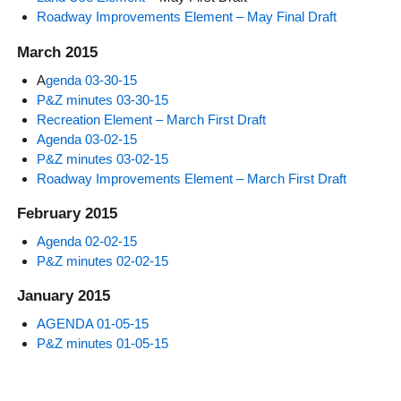
Roadway Improvements Element – May Final Draft
March 2015
A
genda 03-30-15
P&Z minutes 03-30-15
Recreation Element – March First Draft
Agenda 03-02-15
P&Z minutes 03-02-15
Roadway Improvements Element – March First Draft
February 2015
Agenda 02-02-15
P&Z minutes 02-02-15
January 2015
AGENDA 01-05-15
P&Z minutes 01-05-15