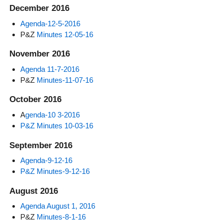
December 2016
Agenda-12-5-2016
P&Z
Minutes 12-05-16
November 2016
Agenda 11-7-2016
P&Z
Minutes-11-07-16
October 2016
A
genda-10 3-2016
P&Z Minutes 10-03-16
September 2016
Agenda-9-12-16
P&Z Minutes-9-12-16
August 2016
Agenda August 1, 2016
P&Z
Minutes-8-1-16