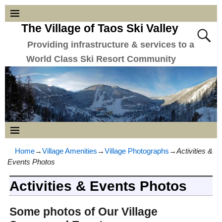
The Village of Taos Ski Valley
Providing infrastructure & services to a
World Class Ski Resort Community
Home
→
Village Amenities
→
Village Photographs
→
Activities &
Events Photos
Activities & Events Photos
Some photos of Our Village