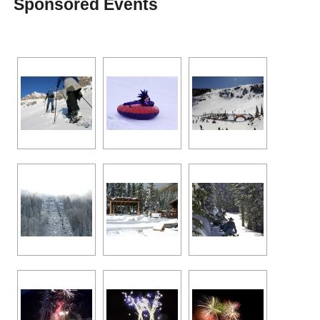
Sponsored Events