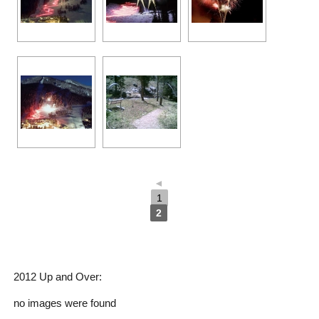
◄
1
2
2012 Up and Over:
no images were found