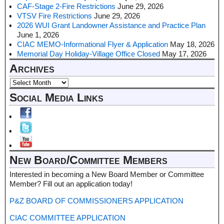
CAF-Stage 2-Fire Restrictions
June 29, 2026
VTSV Fire Restrictions
June 29, 2026
2026 WUI Grant Landowner Assistance and Practice Plan
June 1, 2026
CIAC MEMO-Informational Flyer & Application
May 18, 2026
Memorial Day Holiday-Village Office Closed
May 17, 2026
Archives
Social Media Links
New Board/Committee Members
Interested in becoming a New Board Member or Committee
Member? Fill out an application today!
P&Z BOARD OF COMMISSIONERS APPLICATION
CIAC COMMITTEE APPLICATION