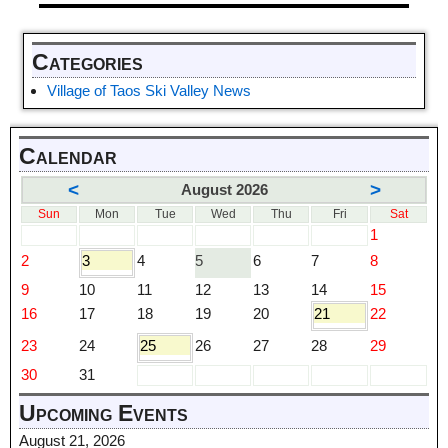
Categories
Village of Taos Ski Valley News
Calendar
<
>
August 2026
Sun
Mon
Tue
Wed
Thu
Fri
Sat
1
2
3
4
5
6
7
8
9
10
11
12
13
14
15
16
17
18
19
20
21
22
23
24
25
26
27
28
29
30
31
Upcoming Events
August 21, 2026