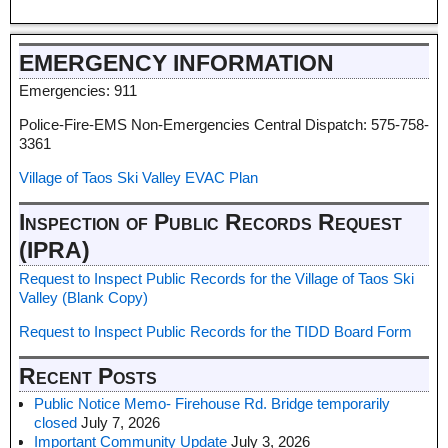
EMERGENCY INFORMATION
Emergencies: 911
Police-Fire-EMS Non-Emergencies Central Dispatch: 575-758-
3361
Village of Taos Ski Valley EVAC Plan
Inspection of Public Records Request
(IPRA)
Request to Inspect Public Records for the Village of Taos Ski
Valley (Blank Copy)
Request to Inspect Public Records for the TIDD Board Form
Recent Posts
Public Notice Memo- Firehouse Rd. Bridge temporarily
closed
July 7, 2026
Important Community Update
July 3, 2026