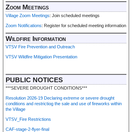
Zoom Meetings
Village Zoom Meetings
: Join scheduled meetings
Zoom Notifications
: Register for scheduled meeting information
Wildfire Information
VTSV Fire Prevention and Outreach
VTSV Wildfire Mitigation Presentation
PUBLIC NOTICES
***SEVERE DROUGHT CONDITIONS***
Resolution 2026-19 Declaring extreme or severe drought
conditions and restrictiog the sale and use of fireworks within
the Village
VTSV_Fire Restrictions
CAF-stage-2-flyer-final