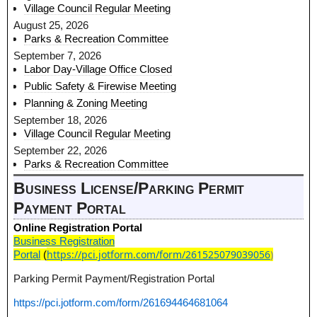
Village Council Regular Meeting
August 25, 2026
Parks & Recreation Committee
September 7, 2026
Labor Day-Village Office Closed
Public Safety & Firewise Meeting
Planning & Zoning Meeting
September 18, 2026
Village Council Regular Meeting
September 22, 2026
Parks & Recreation Committee
Business License/Parking Permit
Payment Portal
Online Registration Portal
Business Registration
https://pci.jotform.com/form/261525079039056
)
Portal
(
Parking Permit Payment/Registration Portal
https://pci.jotform.com/form/261694464681064